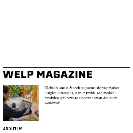
Global business & tech magazine sharing market
insights, strategies, startup trends, and medical
breakthroughs news to empower smart decisions
worldwide.
ABOUT US