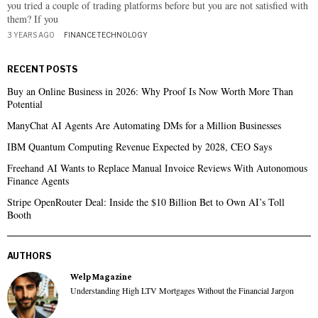
you tried a couple of trading platforms before but you are not satisfied with
them? If you
3 YEARS AGO
FINANCE
·
TECHNOLOGY
RECENT POSTS
Buy an Online Business in 2026: Why Proof Is Now Worth More Than
Potential
ManyChat AI Agents Are Automating DMs for a Million Businesses
IBM Quantum Computing Revenue Expected by 2028, CEO Says
Freehand AI Wants to Replace Manual Invoice Reviews With Autonomous
Finance Agents
Stripe OpenRouter Deal: Inside the $10 Billion Bet to Own AI’s Toll
Booth
AUTHORS
Welp Magazine
Understanding High LTV Mortgages Without the Financial Jargon