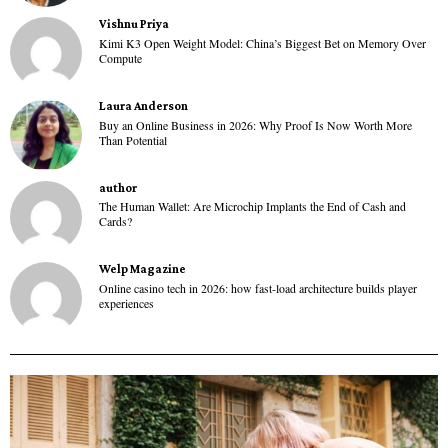
Vishnu Priya
Kimi K3 Open Weight Model: China’s Biggest Bet on Memory Over
Compute
Laura Anderson
Buy an Online Business in 2026: Why Proof Is Now Worth More
Than Potential
author
The Human Wallet: Are Microchip Implants the End of Cash and
Cards?
Welp Magazine
Online casino tech in 2026: how fast-load architecture builds player
experiences