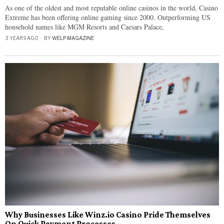
As one of the oldest and most reputable online casinos in the world, Casino
Extreme has been offering online gaming since 2000. Outperforming US
household names like MGM Resorts and Caesars Palace,
3 YEARS AGO
BY
WELP MAGAZINE
Why Businesses Like Winz.io Casino Pride Themselves
On Quick Payment Processes