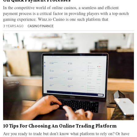
In the competitive world of online casinos, a seamless and efficient
payment process is a critical factor in providing players with a top-notch
gaming experience. Winz.io Casino is one such platform that
3 YEARS AGO
CASINO
·
FINANCE
10 Tips For Choosing An Online Trading Platform
Are you ready to trade but don’t know what platform to rely on? Or have