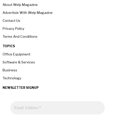
About Welp Magazine
Advertisie With Welp Magazine
Contact Us
Privacy Policy
Terms And Conditions
TOPICS
Office Equipment
Software & Services
Business
Technology
NEWSLETTER SIGNUP