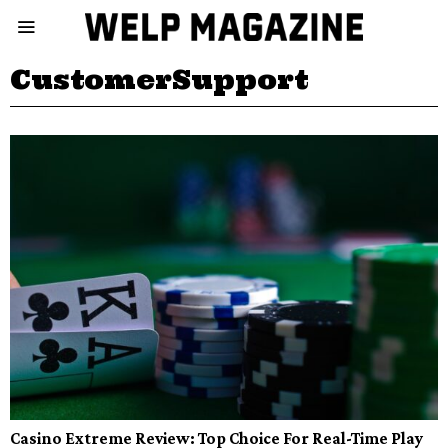
CustomerSupport
Casino Extreme Review: Top Choice For Real-Time Play