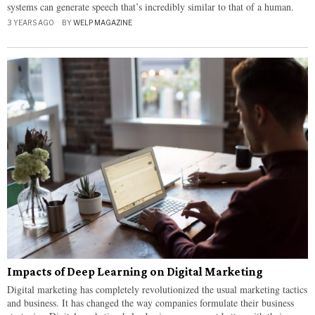
systems can generate speech that’s incredibly similar to that of a human.
3 YEARS AGO
BY
WELP MAGAZINE
Impacts of Deep Learning on Digital Marketing
Digital marketing has completely revolutionized the usual marketing tactics
and business. It has changed the way companies formulate their business