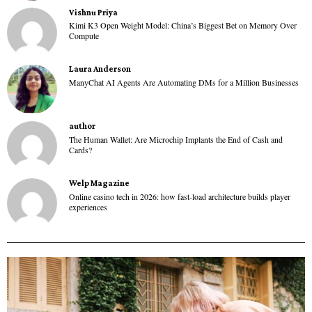
Vishnu Priya
Kimi K3 Open Weight Model: China’s Biggest Bet on Memory Over
Compute
Laura Anderson
ManyChat AI Agents Are Automating DMs for a Million Businesses
author
The Human Wallet: Are Microchip Implants the End of Cash and
Cards?
Welp Magazine
Online casino tech in 2026: how fast-load architecture builds player
experiences