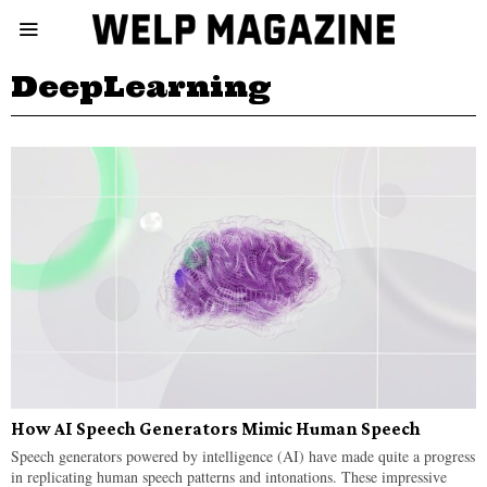
DeepLearning
How AI Speech Generators Mimic Human Speech
Speech generators powered by intelligence (AI) have made quite a progress
in replicating human speech patterns and intonations. These impressive