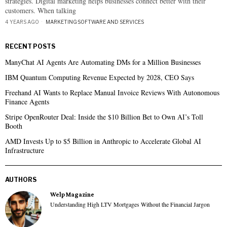
strategies. Digital marketing helps businesses connect better with their
customers. When talking
4 YEARS AGO
MARKETING
·
SOFTWARE AND SERVICES
RECENT POSTS
ManyChat AI Agents Are Automating DMs for a Million Businesses
IBM Quantum Computing Revenue Expected by 2028, CEO Says
Freehand AI Wants to Replace Manual Invoice Reviews With Autonomous
Finance Agents
Stripe OpenRouter Deal: Inside the $10 Billion Bet to Own AI’s Toll
Booth
AMD Invests Up to $5 Billion in Anthropic to Accelerate Global AI
Infrastructure
AUTHORS
Welp Magazine
Understanding High LTV Mortgages Without the Financial Jargon