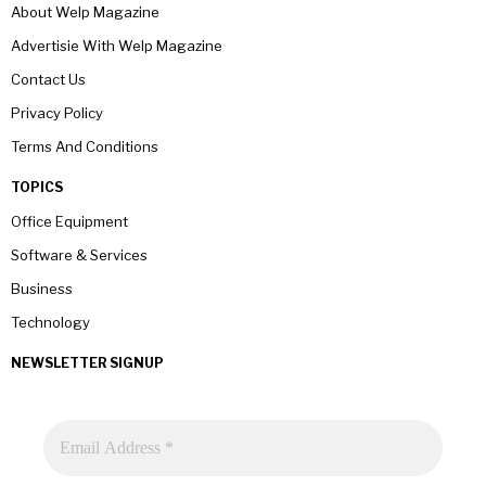
About Welp Magazine
Advertisie With Welp Magazine
Contact Us
Privacy Policy
Terms And Conditions
TOPICS
Office Equipment
Software & Services
Business
Technology
NEWSLETTER SIGNUP