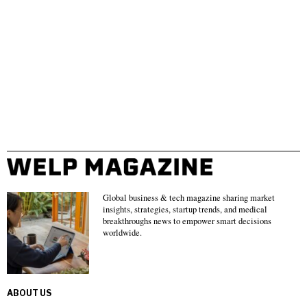
Global business & tech magazine sharing market
insights, strategies, startup trends, and medical
breakthroughs news to empower smart decisions
worldwide.
ABOUT US