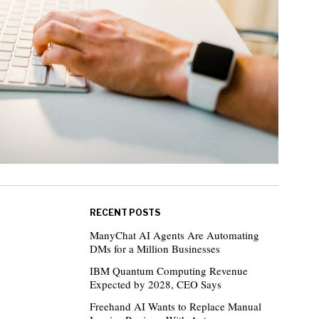
RECENT POSTS
ManyChat AI Agents Are Automating
DMs for a Million Businesses
IBM Quantum Computing Revenue
Expected by 2028, CEO Says
Freehand AI Wants to Replace Manual