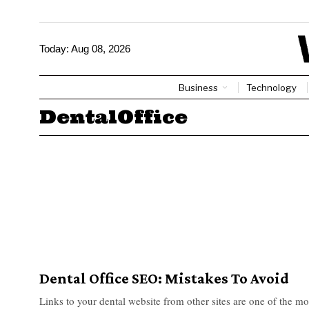
Today:
Aug 08, 2026
Business
Technology
DentalOffice
Dental Office SEO: Mistakes To Avoid
Links to your dental website from other sites are one of the mo