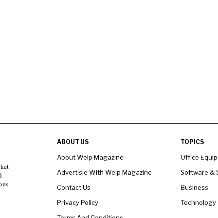
ABOUT US
TOPICS
About Welp Magazine
Office Equi
rket
Advertisie With Welp Magazine
Software & 
l
ons
Contact Us
Business
Privacy Policy
Technology
Terms And Conditions