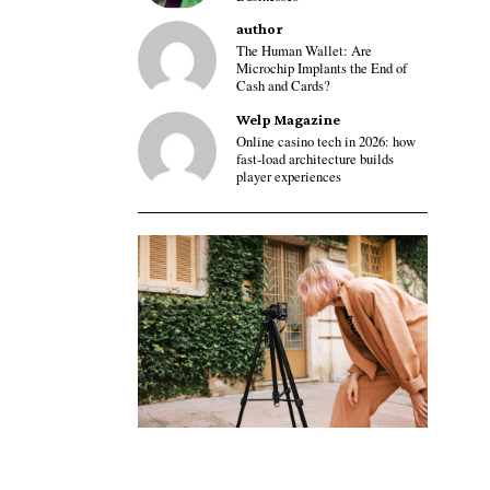
author
The Human Wallet: Are
Microchip Implants the End of
Cash and Cards?
Welp Magazine
Online casino tech in 2026: how
fast-load architecture builds
player experiences