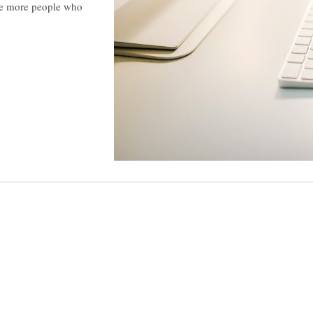
he more people who