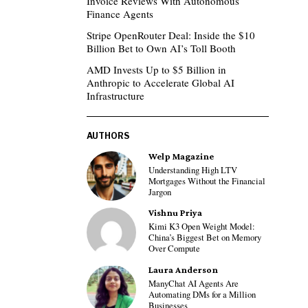
Invoice Reviews With Autonomous
Finance Agents
Stripe OpenRouter Deal: Inside the $10
Billion Bet to Own AI’s Toll Booth
AMD Invests Up to $5 Billion in
Anthropic to Accelerate Global AI
Infrastructure
AUTHORS
Welp Magazine
Understanding High LTV
Mortgages Without the Financial
Jargon
Vishnu Priya
Kimi K3 Open Weight Model:
China’s Biggest Bet on Memory
Over Compute
Laura Anderson
ManyChat AI Agents Are
Automating DMs for a Million
Businesses