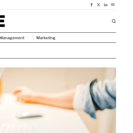
Management
Marketing