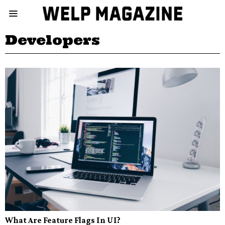
Developers
What Are Feature Flags In UI?