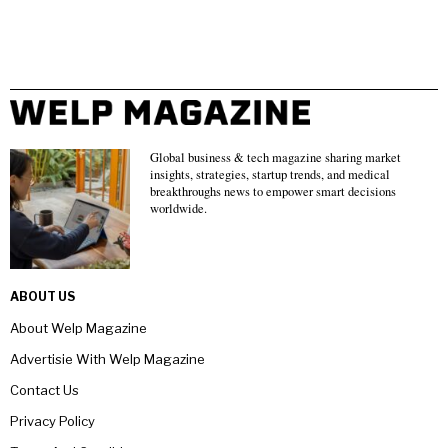
Global business & tech magazine sharing market
insights, strategies, startup trends, and medical
breakthroughs news to empower smart decisions
worldwide.
ABOUT US
About Welp Magazine
Advertisie With Welp Magazine
Contact Us
Privacy Policy