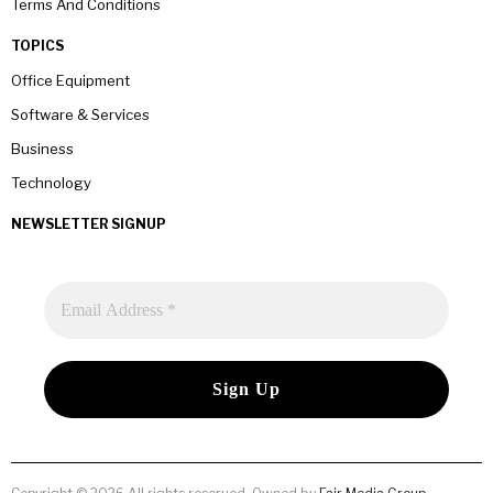
Terms And Conditions
TOPICS
Office Equipment
Software & Services
Business
Technology
NEWSLETTER SIGNUP