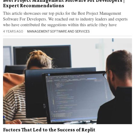
Best Project Management Software For Developers |
Expert Recommendations
This article showcases our top picks for the Best Project Management
Software For Developers. We reached out to industry leaders and experts
who have contributed the suggestions within this article (they have
4 YEARS AGO
MANAGEMENT
·
SOFTWARE AND SERVICES
Factors That Led to the Success of Replit