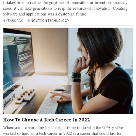
It takes time to realize the greatness of innovation or invention. In many
cases, it can take generations to reap the rewards of innovation. Creating
software and applications was a dystopian future
4 YEARS AGO
INNOVATION
·
TECHNOLOGY
How To Choose A Tech Career In 2022
When you are searching for the right thing to do with the GPA you’ve
worked so hard at, a tech career in 2022 is a career that could last for