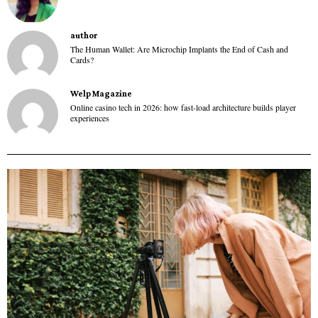
author
The Human Wallet: Are Microchip Implants the End of Cash and
Cards?
Welp Magazine
Online casino tech in 2026: how fast-load architecture builds player
experiences