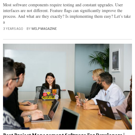
Most software components require testing and constant upgrades. User
interfaces are not different. Feature flags can significantly improve the
process. And what are they exactly? Is implementing them easy? Let’s take
a
3 YEARS AGO
BY
WELP MAGAZINE