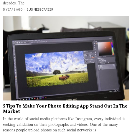
decades. The
5 YEARS AGO
BUSINESS
·
CAREER
5 Tips To Make Your Photo Editing App Stand Out In The
Market
In the world of social media platforms like Instagram, every individual is
seeking validation on their photographs and videos. One of the many
reasons people upload photos on such social networks is