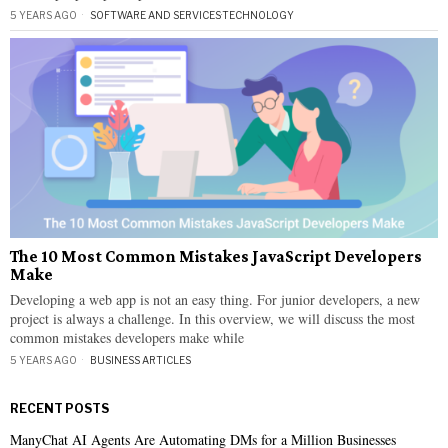
5 YEARS AGO
SOFTWARE AND SERVICES
·
TECHNOLOGY
The 10 Most Common Mistakes JavaScript Developers
Make
Developing a web app is not an easy thing. For junior developers, a new
project is always a challenge. In this overview, we will discuss the most
common mistakes developers make while
5 YEARS AGO
BUSINESS ARTICLES
RECENT POSTS
ManyChat AI Agents Are Automating DMs for a Million Businesses