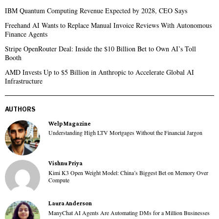
IBM Quantum Computing Revenue Expected by 2028, CEO Says
Freehand AI Wants to Replace Manual Invoice Reviews With Autonomous
Finance Agents
Stripe OpenRouter Deal: Inside the $10 Billion Bet to Own AI’s Toll
Booth
AMD Invests Up to $5 Billion in Anthropic to Accelerate Global AI
Infrastructure
AUTHORS
Welp Magazine
Understanding High LTV Mortgages Without the Financial Jargon
Vishnu Priya
Kimi K3 Open Weight Model: China’s Biggest Bet on Memory Over
Compute
Laura Anderson
ManyChat AI Agents Are Automating DMs for a Million Businesses