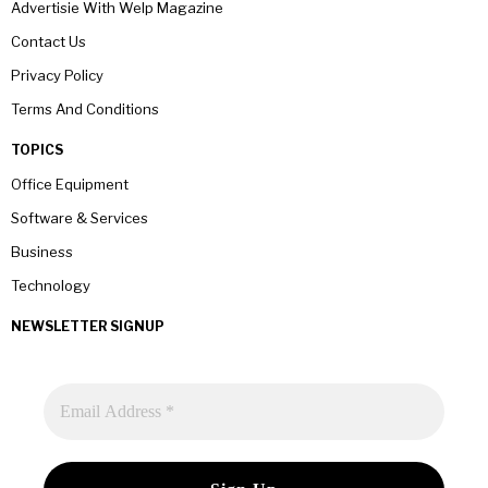
Advertisie With Welp Magazine
Contact Us
Privacy Policy
Terms And Conditions
TOPICS
Office Equipment
Software & Services
Business
Technology
NEWSLETTER SIGNUP