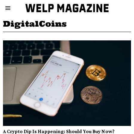
DigitalCoins
A Crypto Dip Is Happening: Should You Buy Now?