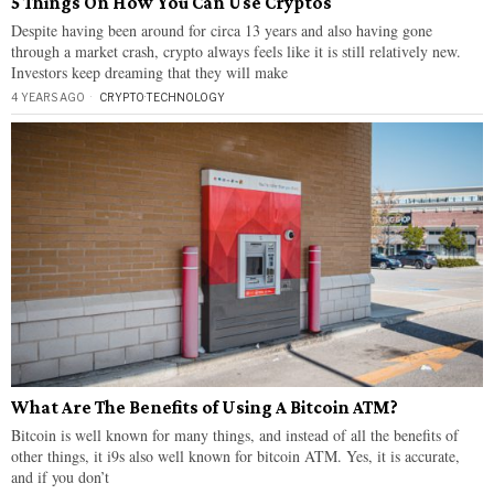
5 Things On How You Can Use Cryptos
Despite having been around for circa 13 years and also having gone
through a market crash, crypto always feels like it is still relatively new.
Investors keep dreaming that they will make
4 YEARS AGO
CRYPTO
·
TECHNOLOGY
What Are The Benefits of Using A Bitcoin ATM?
Bitcoin is well known for many things, and instead of all the benefits of
other things, it i9s also well known for bitcoin ATM. Yes, it is accurate,
and if you don’t