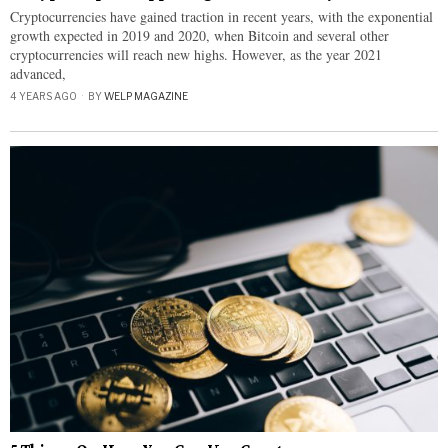
Cryptocurrencies have gained traction in recent years, with the exponential
growth expected in 2019 and 2020, when Bitcoin and several other
cryptocurrencies will reach new highs. However, as the year 2021
advanced,
4 YEARS AGO
BY
WELP MAGAZINE