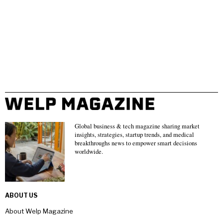
Global business & tech magazine sharing market
insights, strategies, startup trends, and medical
breakthroughs news to empower smart decisions
worldwide.
ABOUT US
About Welp Magazine