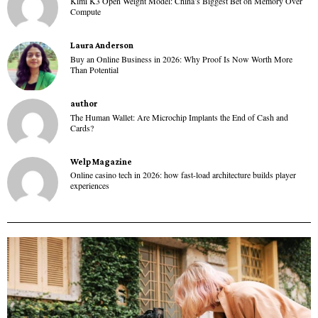
Kimi K3 Open Weight Model: China’s Biggest Bet on Memory Over
Compute
Laura Anderson
Buy an Online Business in 2026: Why Proof Is Now Worth More
Than Potential
author
The Human Wallet: Are Microchip Implants the End of Cash and
Cards?
Welp Magazine
Online casino tech in 2026: how fast-load architecture builds player
experiences