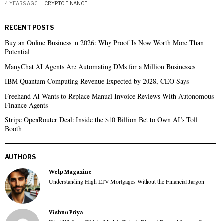
4 YEARS AGO
CRYPTO
·
FINANCE
RECENT POSTS
Buy an Online Business in 2026: Why Proof Is Now Worth More Than
Potential
ManyChat AI Agents Are Automating DMs for a Million Businesses
IBM Quantum Computing Revenue Expected by 2028, CEO Says
Freehand AI Wants to Replace Manual Invoice Reviews With Autonomous
Finance Agents
Stripe OpenRouter Deal: Inside the $10 Billion Bet to Own AI’s Toll
Booth
AUTHORS
Welp Magazine
Understanding High LTV Mortgages Without the Financial Jargon
Vishnu Priya