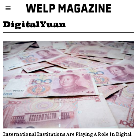
DigitalYuan
International Institutions Are Playing A Role In Digital