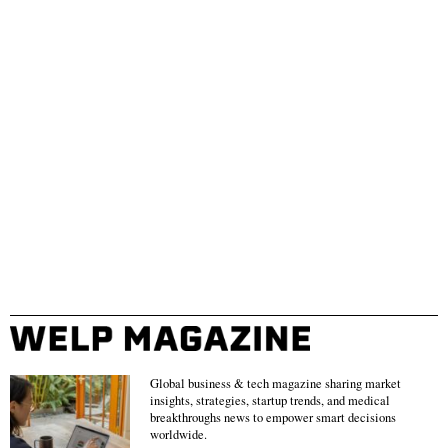
Global business & tech magazine sharing market
insights, strategies, startup trends, and medical
breakthroughs news to empower smart decisions
worldwide.