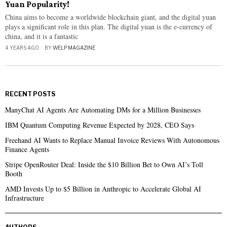
Yuan Popularity!
China aims to become a worldwide blockchain giant, and the digital yuan
plays a significant role in this plan. The digital yuan is the e-currency of
china, and it is a fantastic
4 YEARS AGO
BY
WELP MAGAZINE
RECENT POSTS
ManyChat AI Agents Are Automating DMs for a Million Businesses
IBM Quantum Computing Revenue Expected by 2028, CEO Says
Freehand AI Wants to Replace Manual Invoice Reviews With Autonomous
Finance Agents
Stripe OpenRouter Deal: Inside the $10 Billion Bet to Own AI’s Toll
Booth
AMD Invests Up to $5 Billion in Anthropic to Accelerate Global AI
Infrastructure