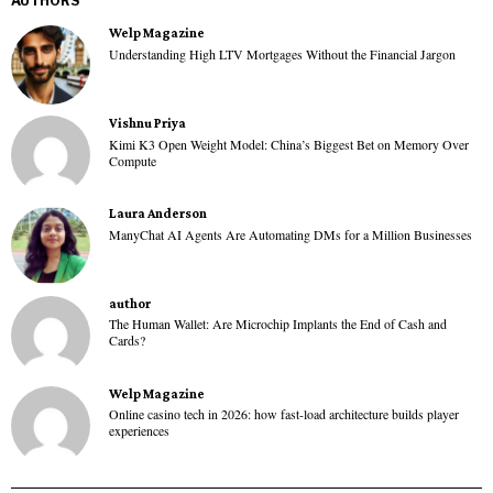
AUTHORS
Welp Magazine
Understanding High LTV Mortgages Without the Financial Jargon
Vishnu Priya
Kimi K3 Open Weight Model: China’s Biggest Bet on Memory Over
Compute
Laura Anderson
ManyChat AI Agents Are Automating DMs for a Million Businesses
author
The Human Wallet: Are Microchip Implants the End of Cash and
Cards?
Welp Magazine
Online casino tech in 2026: how fast-load architecture builds player
experiences