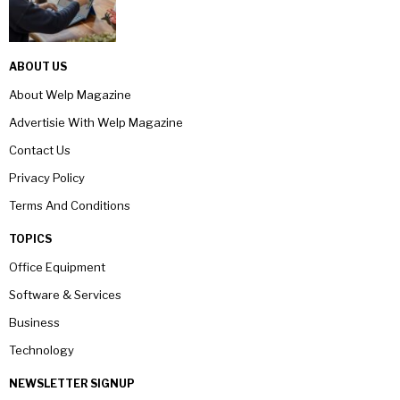
ABOUT US
About Welp Magazine
Advertisie With Welp Magazine
Contact Us
Privacy Policy
Terms And Conditions
TOPICS
Office Equipment
Software & Services
Business
Technology
NEWSLETTER SIGNUP