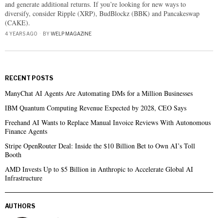
and generate additional returns. If you’re looking for new ways to
diversify, consider Ripple (XRP), BudBlockz (BBK) and Pancakeswap
(CAKE).
4 YEARS AGO
BY
WELP MAGAZINE
RECENT POSTS
ManyChat AI Agents Are Automating DMs for a Million Businesses
IBM Quantum Computing Revenue Expected by 2028, CEO Says
Freehand AI Wants to Replace Manual Invoice Reviews With Autonomous
Finance Agents
Stripe OpenRouter Deal: Inside the $10 Billion Bet to Own AI’s Toll
Booth
AMD Invests Up to $5 Billion in Anthropic to Accelerate Global AI
Infrastructure
AUTHORS