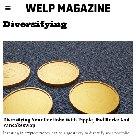
Diversifying
Diversifying Your Portfolio With Ripple, BudBlockz And
Pancakeswap
Investing in cryptocurrency can be a great way to diversify your portfolio