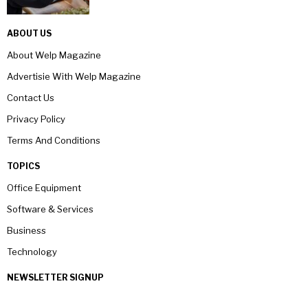
ABOUT US
About Welp Magazine
Advertisie With Welp Magazine
Contact Us
Privacy Policy
Terms And Conditions
TOPICS
Office Equipment
Software & Services
Business
Technology
NEWSLETTER SIGNUP