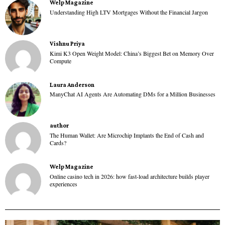
Welp Magazine
Understanding High LTV Mortgages Without the Financial Jargon
Vishnu Priya
Kimi K3 Open Weight Model: China’s Biggest Bet on Memory Over
Compute
Laura Anderson
ManyChat AI Agents Are Automating DMs for a Million Businesses
author
The Human Wallet: Are Microchip Implants the End of Cash and
Cards?
Welp Magazine
Online casino tech in 2026: how fast-load architecture builds player
experiences