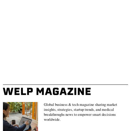
Global business & tech magazine sharing market
insights, strategies, startup trends, and medical
breakthroughs news to empower smart decisions
worldwide.