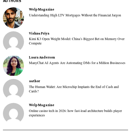
AUTHORS
Welp Magazine
Understanding High LTV Mortgages Without the Financial Jargon
Vishnu Priya
Kimi K3 Open Weight Model: China’s Biggest Bet on Memory Over
Compute
Laura Anderson
ManyChat AI Agents Are Automating DMs for a Million Businesses
author
The Human Wallet: Are Microchip Implants the End of Cash and
Cards?
Welp Magazine
Online casino tech in 2026: how fast-load architecture builds player
experiences