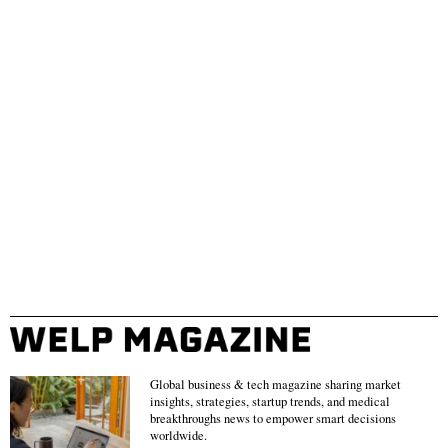
Global business & tech magazine sharing market
insights, strategies, startup trends, and medical
breakthroughs news to empower smart decisions
worldwide.