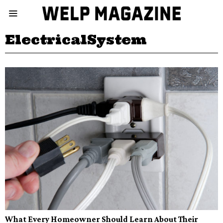
ElectricalSystem
What Every Homeowner Should Learn About Their