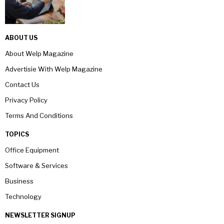
ABOUT US
About Welp Magazine
Advertisie With Welp Magazine
Contact Us
Privacy Policy
Terms And Conditions
TOPICS
Office Equipment
Software & Services
Business
Technology
NEWSLETTER SIGNUP