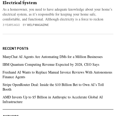
Electrical System
As a homeowner, you need to have adequate knowledge about your home’s
electrical system, as it’s responsible for keeping your home safe,
comfortable, and functional. Although electricity is a force to reckon
3 YEARS AGO
BY
WELP MAGAZINE
RECENT POSTS
ManyChat AI Agents Are Automating DMs for a Million Businesses
IBM Quantum Computing Revenue Expected by 2028, CEO Says
Freehand AI Wants to Replace Manual Invoice Reviews With Autonomous
Finance Agents
Stripe OpenRouter Deal: Inside the $10 Billion Bet to Own AI’s Toll
Booth
AMD Invests Up to $5 Billion in Anthropic to Accelerate Global AI
Infrastructure