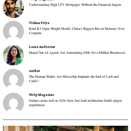
Understanding High LTV Mortgages Without the Financial Jargon
Vishnu Priya
Kimi K3 Open Weight Model: China’s Biggest Bet on Memory Over
Compute
Laura Anderson
ManyChat AI Agents Are Automating DMs for a Million Businesses
author
The Human Wallet: Are Microchip Implants the End of Cash and
Cards?
Welp Magazine
Online casino tech in 2026: how fast-load architecture builds player
experiences