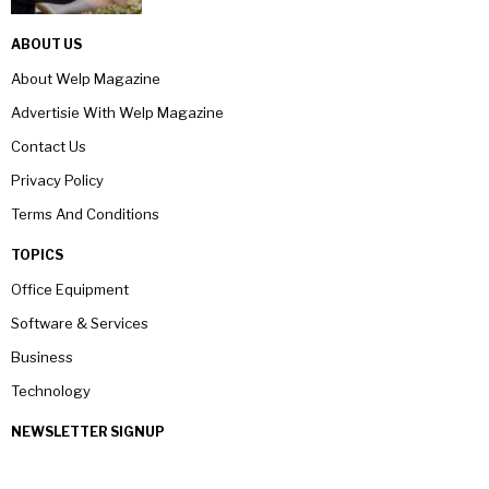
ABOUT US
About Welp Magazine
Advertisie With Welp Magazine
Contact Us
Privacy Policy
Terms And Conditions
TOPICS
Office Equipment
Software & Services
Business
Technology
NEWSLETTER SIGNUP