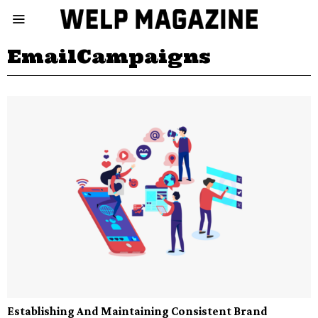
EmailCampaigns
Establishing And Maintaining Consistent Brand