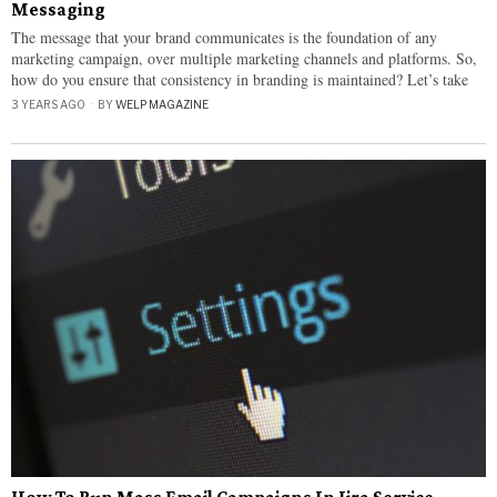
Messaging
The message that your brand communicates is the foundation of any
marketing campaign, over multiple marketing channels and platforms. So,
how do you ensure that consistency in branding is maintained? Let’s take
3 YEARS AGO
BY
WELP MAGAZINE