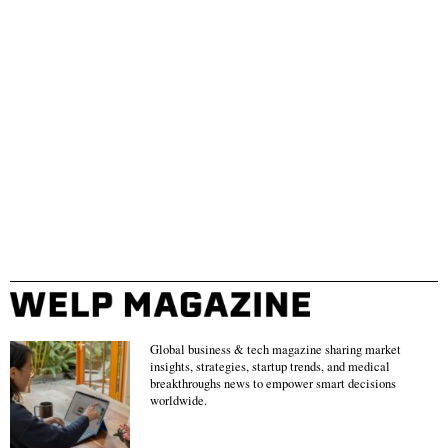
Global business & tech magazine sharing market
insights, strategies, startup trends, and medical
breakthroughs news to empower smart decisions
worldwide.