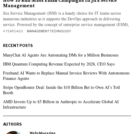
How To Run Mass Email Campaigns In Jira Service
Management
Jira Service Management (JSM) is a handy choice for IT teams across
numerous industries as it supports the DevOps approach in delivering
service. Powered by the concept of enterprise service management (ESM),
4 YEARS AGO
MANAGEMENT
·
TECHNOLOGY
RECENT POSTS
ManyChat AI Agents Are Automating DMs for a Million Businesses
IBM Quantum Computing Revenue Expected by 2028, CEO Says
Freehand AI Wants to Replace Manual Invoice Reviews With Autonomous
Finance Agents
Stripe OpenRouter Deal: Inside the $10 Billion Bet to Own AI’s Toll
Booth
AMD Invests Up to $5 Billion in Anthropic to Accelerate Global AI
Infrastructure
AUTHORS
Welp Magazine