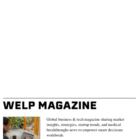
Global business & tech magazine sharing market
insights, strategies, startup trends, and medical
breakthroughs news to empower smart decisions
worldwide.