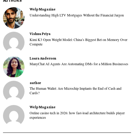
AUTHORS
Welp Magazine
Understanding High LTV Mortgages Without the Financial Jargon
Vishnu Priya
Kimi K3 Open Weight Model: China’s Biggest Bet on Memory Over
Compute
Laura Anderson
ManyChat AI Agents Are Automating DMs for a Million Businesses
author
The Human Wallet: Are Microchip Implants the End of Cash and
Cards?
Welp Magazine
Online casino tech in 2026: how fast-load architecture builds player
experiences