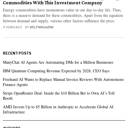
Commodities With This Investment Company
Energy commodities have momentous value in our day-to-day life. Thus,
there is a massive demand for these commodities. Apart from the equation
between demand and supply, various other factors influence the price
4 YEARS AGO
BY
WELP MAGAZINE
RECENT POSTS
ManyChat AI Agents Are Automating DMs for a Million Businesses
IBM Quantum Computing Revenue Expected by 2028, CEO Says
Freehand AI Wants to Replace Manual Invoice Reviews With Autonomous
Finance Agents
Stripe OpenRouter Deal: Inside the $10 Billion Bet to Own AI’s Toll
Booth
AMD Invests Up to $5 Billion in Anthropic to Accelerate Global AI
Infrastructure