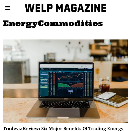
EnergyCommodities
Tradeviz Review: Six Major Benefits Of Trading Energy