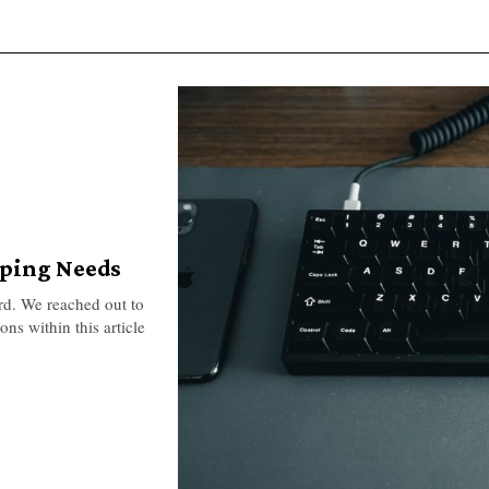
yping Needs
rd. We reached out to
ns within this article