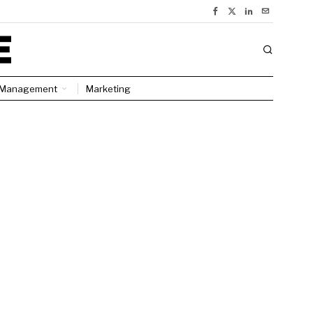
Management
Marketing