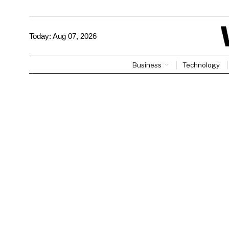
Today:
Aug 07, 2026
Business
Technology