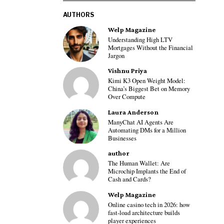
AUTHORS
Welp Magazine
Understanding High LTV
Mortgages Without the Financial
Jargon
Vishnu Priya
Kimi K3 Open Weight Model:
China’s Biggest Bet on Memory
Over Compute
Laura Anderson
ManyChat AI Agents Are
Automating DMs for a Million
Businesses
author
The Human Wallet: Are
Microchip Implants the End of
Cash and Cards?
Welp Magazine
Online casino tech in 2026: how
fast-load architecture builds
player experiences