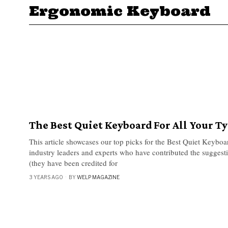
Ergonomic Keyboard
The Best Quiet Keyboard For All Your T
This article showcases our top picks for the Best Quiet Keyboa
industry leaders and experts who have contributed the suggestio
(they have been credited for
3 YEARS AGO
BY
WELP MAGAZINE