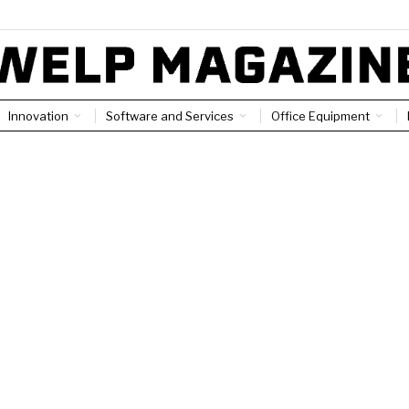
Innovation
Software and Services
Office Equipment