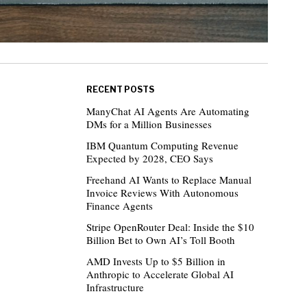
RECENT POSTS
ManyChat AI Agents Are Automating
DMs for a Million Businesses
IBM Quantum Computing Revenue
Expected by 2028, CEO Says
Freehand AI Wants to Replace Manual
Invoice Reviews With Autonomous
Finance Agents
Stripe OpenRouter Deal: Inside the $10
Billion Bet to Own AI’s Toll Booth
AMD Invests Up to $5 Billion in
Anthropic to Accelerate Global AI
Infrastructure