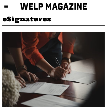
eSignatures