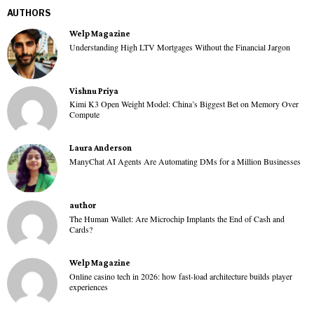
AUTHORS
Welp Magazine
Understanding High LTV Mortgages Without the Financial Jargon
Vishnu Priya
Kimi K3 Open Weight Model: China’s Biggest Bet on Memory Over
Compute
Laura Anderson
ManyChat AI Agents Are Automating DMs for a Million Businesses
author
The Human Wallet: Are Microchip Implants the End of Cash and
Cards?
Welp Magazine
Online casino tech in 2026: how fast-load architecture builds player
experiences