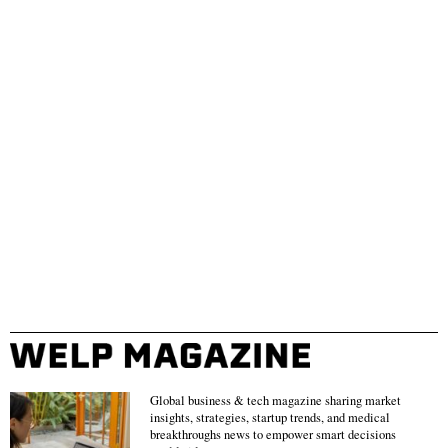
Global business & tech magazine sharing market
insights, strategies, startup trends, and medical
breakthroughs news to empower smart decisions