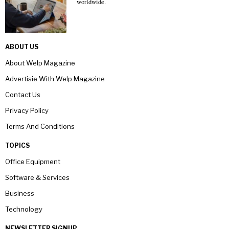
worldwide.
ABOUT US
About Welp Magazine
Advertisie With Welp Magazine
Contact Us
Privacy Policy
Terms And Conditions
TOPICS
Office Equipment
Software & Services
Business
Technology
NEWSLETTER SIGNUP