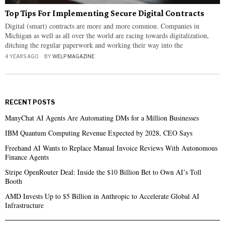
Top Tips For Implementing Secure Digital Contracts
Digital (smart) contracts are more and more common. Companies in
Michigan as well as all over the world are racing towards digitalization,
ditching the regular paperwork and working their way into the
4 YEARS AGO
BY
WELP MAGAZINE
RECENT POSTS
ManyChat AI Agents Are Automating DMs for a Million Businesses
IBM Quantum Computing Revenue Expected by 2028, CEO Says
Freehand AI Wants to Replace Manual Invoice Reviews With Autonomous
Finance Agents
Stripe OpenRouter Deal: Inside the $10 Billion Bet to Own AI’s Toll
Booth
AMD Invests Up to $5 Billion in Anthropic to Accelerate Global AI
Infrastructure