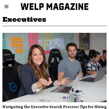
Executives
Navigating the Executive Search Process: Tips for Hiring