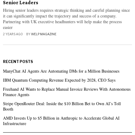
Senior Leaders
Hiring senior leaders requires strategic thinking and careful planning since
it can significantly impact the trajectory and success of a company.
Partnering with UK executive headhunters will help make the process
easier
2 YEARS AGO
BY
WELP MAGAZINE
RECENT POSTS
ManyChat AI Agents Are Automating DMs for a Million Businesses
IBM Quantum Computing Revenue Expected by 2028, CEO Says
Freehand AI Wants to Replace Manual Invoice Reviews With Autonomous
Finance Agents
Stripe OpenRouter Deal: Inside the $10 Billion Bet to Own AI’s Toll
Booth
AMD Invests Up to $5 Billion in Anthropic to Accelerate Global AI
Infrastructure