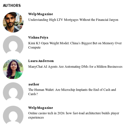
AUTHORS
Welp Magazine
Understanding High LTV Mortgages Without the Financial Jargon
Vishnu Priya
Kimi K3 Open Weight Model: China’s Biggest Bet on Memory Over
Compute
Laura Anderson
ManyChat AI Agents Are Automating DMs for a Million Businesses
author
The Human Wallet: Are Microchip Implants the End of Cash and
Cards?
Welp Magazine
Online casino tech in 2026: how fast-load architecture builds player
experiences