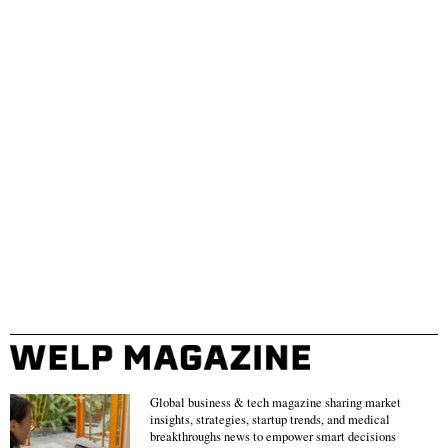
Global business & tech magazine sharing market
insights, strategies, startup trends, and medical
breakthroughs news to empower smart decisions