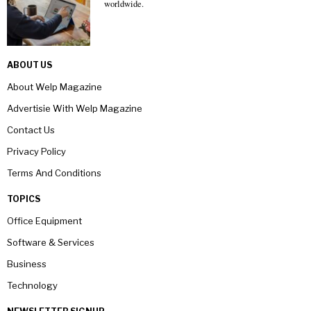
worldwide.
ABOUT US
About Welp Magazine
Advertisie With Welp Magazine
Contact Us
Privacy Policy
Terms And Conditions
TOPICS
Office Equipment
Software & Services
Business
Technology