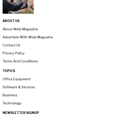
ABOUT US
About Welp Magazine
Advertisie With Welp Magazine
Contact Us
Privacy Policy
Terms And Conditions
TOPICS
Office Equipment
Software & Services
Business
Technology
NEWSLETTER SIGNUP