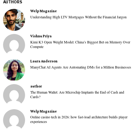
AUTHORS
Welp Magazine
Understanding High LTV Mortgages Without the Financial Jargon
Vishnu Priya
Kimi K3 Open Weight Model: China’s Biggest Bet on Memory Over
Compute
Laura Anderson
ManyChat AI Agents Are Automating DMs for a Million Businesses
author
The Human Wallet: Are Microchip Implants the End of Cash and
Cards?
Welp Magazine
Online casino tech in 2026: how fast-load architecture builds player
experiences