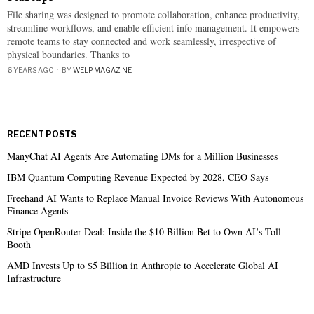
File sharing was designed to promote collaboration, enhance productivity,
streamline workflows, and enable efficient info management. It empowers
remote teams to stay connected and work seamlessly, irrespective of
physical boundaries. Thanks to
6 YEARS AGO
BY
WELP MAGAZINE
RECENT POSTS
ManyChat AI Agents Are Automating DMs for a Million Businesses
IBM Quantum Computing Revenue Expected by 2028, CEO Says
Freehand AI Wants to Replace Manual Invoice Reviews With Autonomous
Finance Agents
Stripe OpenRouter Deal: Inside the $10 Billion Bet to Own AI’s Toll
Booth
AMD Invests Up to $5 Billion in Anthropic to Accelerate Global AI
Infrastructure