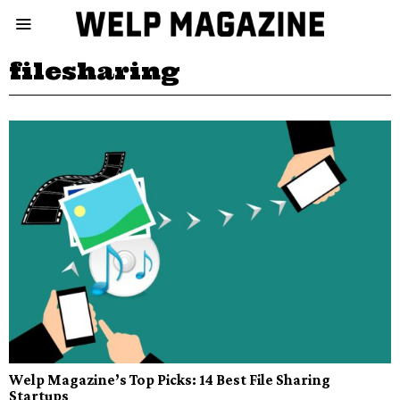
filesharing
Welp Magazine’s Top Picks: 14 Best File Sharing
Startups