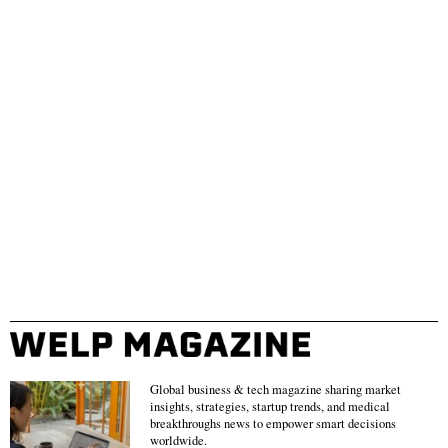
Global business & tech magazine sharing market
insights, strategies, startup trends, and medical
breakthroughs news to empower smart decisions
worldwide.