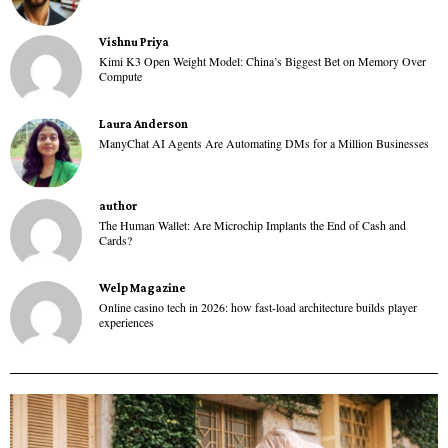
Vishnu Priya
Kimi K3 Open Weight Model: China’s Biggest Bet on Memory Over
Compute
Laura Anderson
ManyChat AI Agents Are Automating DMs for a Million Businesses
author
The Human Wallet: Are Microchip Implants the End of Cash and
Cards?
Welp Magazine
Online casino tech in 2026: how fast-load architecture builds player
experiences