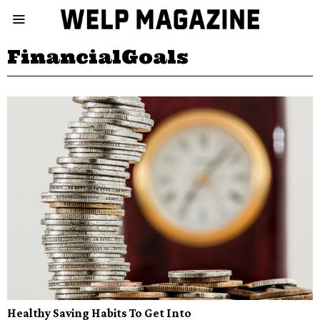
FinancialGoals
Healthy Saving Habits To Get Into