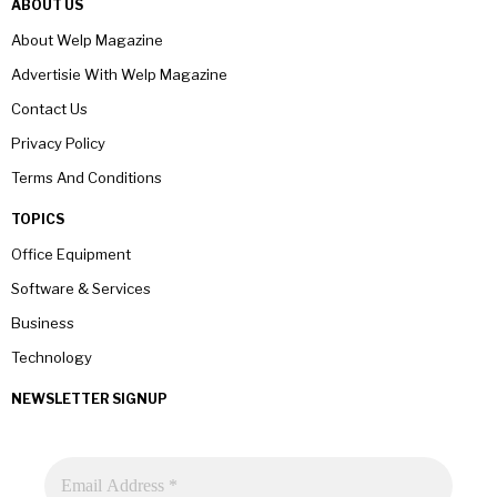
ABOUT US
About Welp Magazine
Advertisie With Welp Magazine
Contact Us
Privacy Policy
Terms And Conditions
TOPICS
Office Equipment
Software & Services
Business
Technology
NEWSLETTER SIGNUP