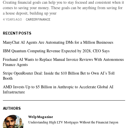
Creating financial goals can help you to stay focused and consistent when it
comes to saving your money. These goals can be anything from saving for
a house deposit, building up your
4 YEARS AGO
CAREER
·
FINANCE
RECENT POSTS
ManyChat AI Agents Are Automating DMs for a Million Businesses
IBM Quantum Computing Revenue Expected by 2028, CEO Says
Freehand AI Wants to Replace Manual Invoice Reviews With Autonomous
Finance Agents
Stripe OpenRouter Deal: Inside the $10 Billion Bet to Own AI’s Toll
Booth
AMD Invests Up to $5 Billion in Anthropic to Accelerate Global AI
Infrastructure
AUTHORS
Welp Magazine
Understanding High LTV Mortgages Without the Financial Jargon