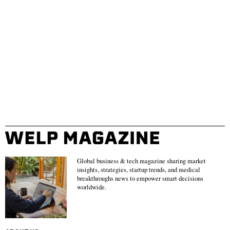
Global business & tech magazine sharing market
insights, strategies, startup trends, and medical
breakthroughs news to empower smart decisions
worldwide.