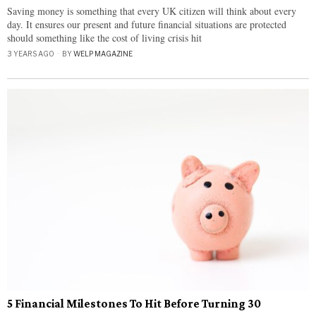
Saving money is something that every UK citizen will think about every
day. It ensures our present and future financial situations are protected
should something like the cost of living crisis hit
3 YEARS AGO
BY
WELP MAGAZINE
5 Financial Milestones To Hit Before Turning 30