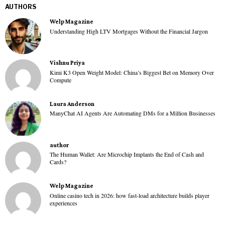
AUTHORS
Welp Magazine
Understanding High LTV Mortgages Without the Financial Jargon
Vishnu Priya
Kimi K3 Open Weight Model: China’s Biggest Bet on Memory Over
Compute
Laura Anderson
ManyChat AI Agents Are Automating DMs for a Million Businesses
author
The Human Wallet: Are Microchip Implants the End of Cash and
Cards?
Welp Magazine
Online casino tech in 2026: how fast-load architecture builds player
experiences