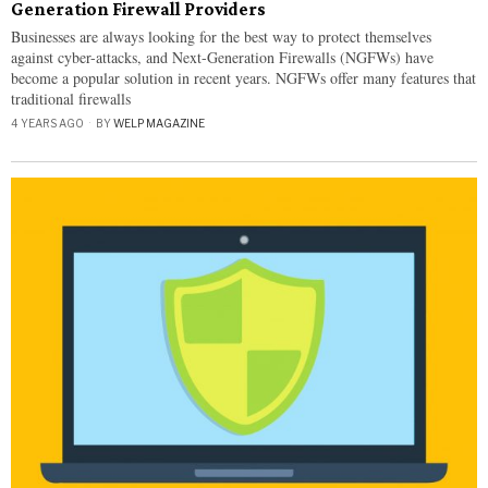
Generation Firewall Providers
Businesses are always looking for the best way to protect themselves
against cyber-attacks, and Next-Generation Firewalls (NGFWs) have
become a popular solution in recent years. NGFWs offer many features that
traditional firewalls
4 YEARS AGO
BY
WELP MAGAZINE