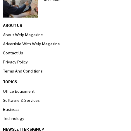
ABOUT US
About Welp Magazine
Advertisie With Welp Magazine
Contact Us
Privacy Policy
Terms And Conditions
TOPICS
Office Equipment
Software & Services
Business
Technology
NEWSLETTER SIGNUP