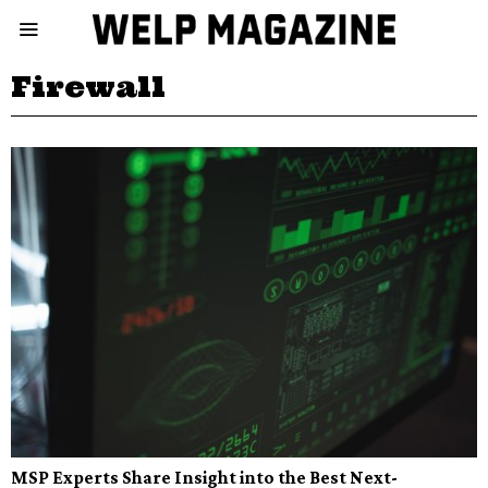
Firewall
MSP Experts Share Insight into the Best Next-