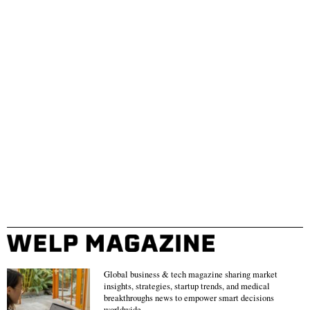
Global business & tech magazine sharing market
insights, strategies, startup trends, and medical
breakthroughs news to empower smart decisions
worldwide.