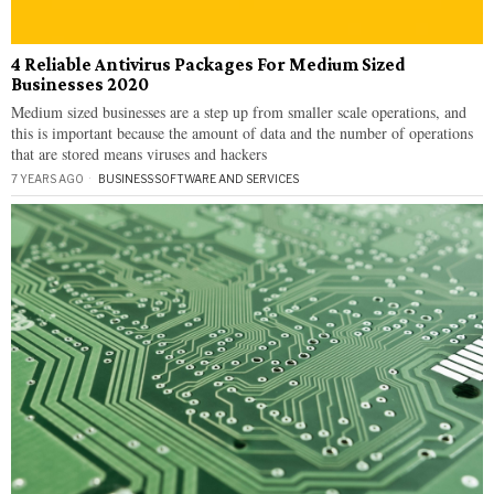
4 Reliable Antivirus Packages For Medium Sized
Businesses 2020
Medium sized businesses are a step up from smaller scale operations, and
this is important because the amount of data and the number of operations
that are stored means viruses and hackers
7 YEARS AGO
BUSINESS
·
SOFTWARE AND SERVICES