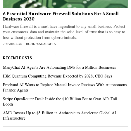
6 Essential Hardware Firewall Solutions For A Small
Business 2020
Hardware firewall is a must have ingredient to any small business. Protect
your customers’ data and maintain the solid level of trust that is so easy to
lose without protection from cybercriminals.
7 YEARS AGO
BUSINESS
·
GADGETS
RECENT POSTS
ManyChat AI Agents Are Automating DMs for a Million Businesses
IBM Quantum Computing Revenue Expected by 2028, CEO Says
Freehand AI Wants to Replace Manual Invoice Reviews With Autonomous
Finance Agents
Stripe OpenRouter Deal: Inside the $10 Billion Bet to Own AI’s Toll
Booth
AMD Invests Up to $5 Billion in Anthropic to Accelerate Global AI
Infrastructure