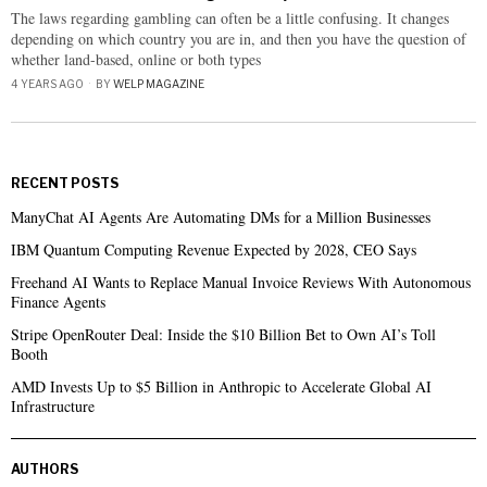
The laws regarding gambling can often be a little confusing. It changes
depending on which country you are in, and then you have the question of
whether land-based, online or both types
4 YEARS AGO
BY
WELP MAGAZINE
RECENT POSTS
ManyChat AI Agents Are Automating DMs for a Million Businesses
IBM Quantum Computing Revenue Expected by 2028, CEO Says
Freehand AI Wants to Replace Manual Invoice Reviews With Autonomous
Finance Agents
Stripe OpenRouter Deal: Inside the $10 Billion Bet to Own AI’s Toll
Booth
AMD Invests Up to $5 Billion in Anthropic to Accelerate Global AI
Infrastructure
AUTHORS