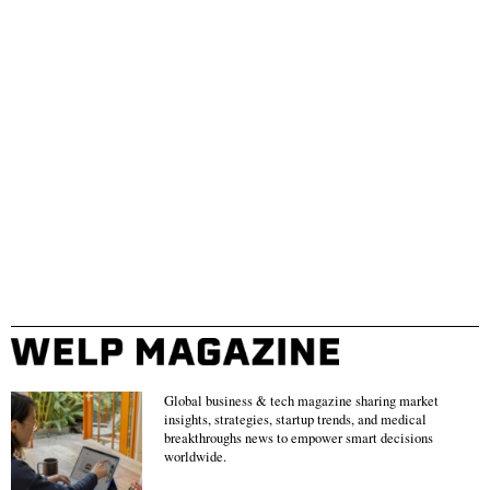
Global business & tech magazine sharing market
insights, strategies, startup trends, and medical
breakthroughs news to empower smart decisions
worldwide.