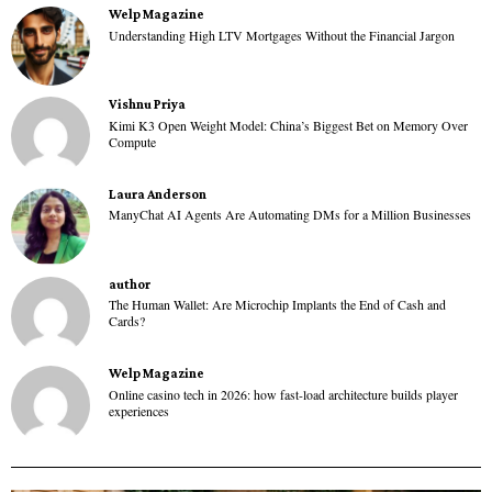
Welp Magazine
Understanding High LTV Mortgages Without the Financial Jargon
Vishnu Priya
Kimi K3 Open Weight Model: China’s Biggest Bet on Memory Over
Compute
Laura Anderson
ManyChat AI Agents Are Automating DMs for a Million Businesses
author
The Human Wallet: Are Microchip Implants the End of Cash and
Cards?
Welp Magazine
Online casino tech in 2026: how fast-load architecture builds player
experiences