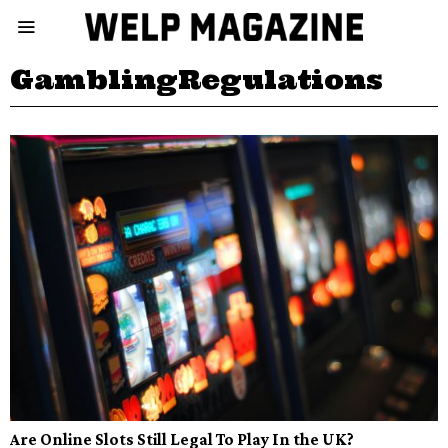
GamblingRegulations
Are Online Slots Still Legal To Play In the UK?