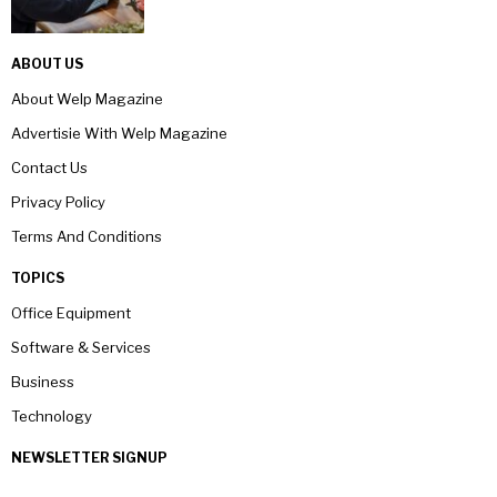
ABOUT US
About Welp Magazine
Advertisie With Welp Magazine
Contact Us
Privacy Policy
Terms And Conditions
TOPICS
Office Equipment
Software & Services
Business
Technology
NEWSLETTER SIGNUP