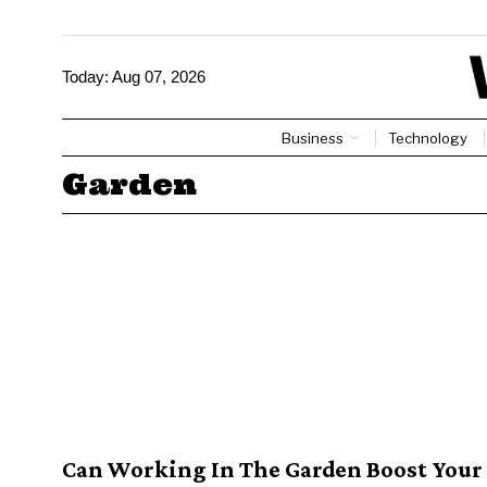
Today:
Aug 07, 2026
Business
Technology
Garden
Can Working In The Garden Boost Your 