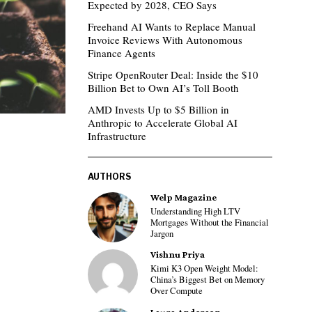
Expected by 2028, CEO Says
Freehand AI Wants to Replace Manual
Invoice Reviews With Autonomous
Finance Agents
Stripe OpenRouter Deal: Inside the $10
Billion Bet to Own AI’s Toll Booth
AMD Invests Up to $5 Billion in
Anthropic to Accelerate Global AI
Infrastructure
AUTHORS
Welp Magazine
Understanding High LTV
Mortgages Without the Financial
Jargon
Vishnu Priya
Kimi K3 Open Weight Model:
China’s Biggest Bet on Memory
Over Compute