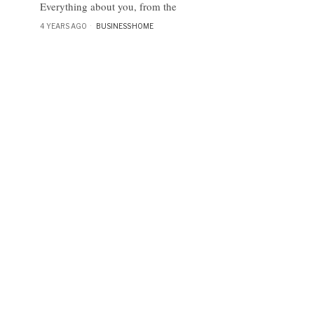
Everything about you, from the
4 YEARS AGO
BUSINESS
·
HOME