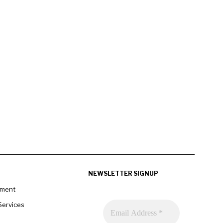
NEWSLETTER SIGNUP
pment
Services