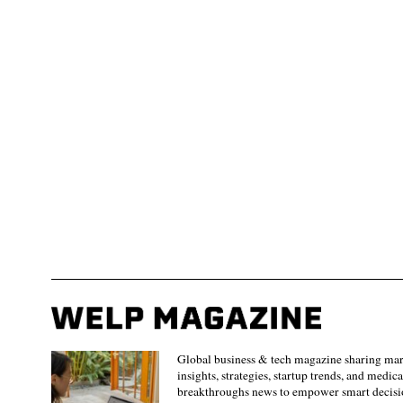
Global business & tech magazine sharing ma
insights, strategies, startup trends, and medica
breakthroughs news to empower smart decisi