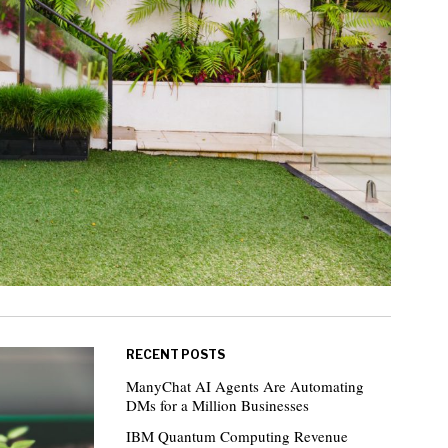
RECENT POSTS
ManyChat AI Agents Are Automating
DMs for a Million Businesses
IBM Quantum Computing Revenue