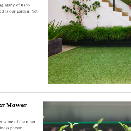
g many of us to
d is our garden. Yet,
our Mower
et some of the other
siness person.