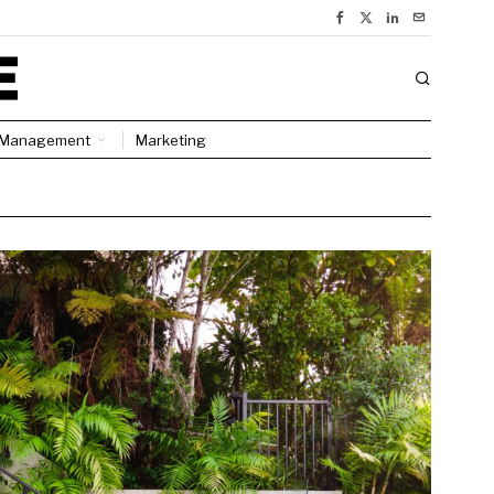
Management
Marketing