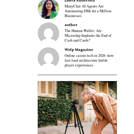
Laura Anderson
ManyChat AI Agents Are
Automating DMs for a Million
Businesses
author
The Human Wallet: Are
Microchip Implants the End of
Cash and Cards?
Welp Magazine
Online casino tech in 2026: how
fast-load architecture builds
player experiences