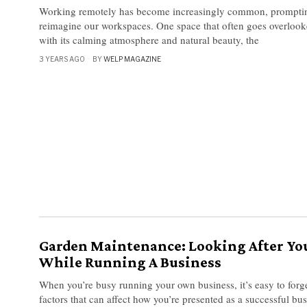
Working remotely has become increasingly common, promptin
reimagine our workspaces. One space that often goes overlooke
with its calming atmosphere and natural beauty, the
3 YEARS AGO
BY
WELP MAGAZINE
Garden Maintenance: Looking After Y
While Running A Business
When you’re busy running your own business, it’s easy to forg
factors that can affect how you’re presented as a successful bu