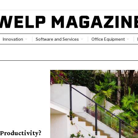
Innovation
Software and Services
Office Equipment
Productivity?