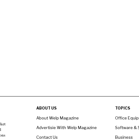
ABOUT US
TOPICS
About Welp Magazine
Office Equi
rket
Advertisie With Welp Magazine
Software & 
l
ons
Contact Us
Business