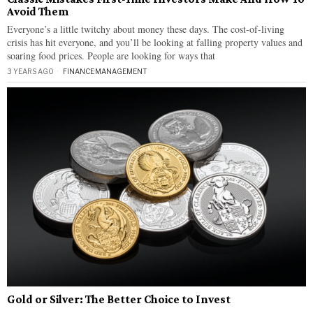
Avoid Them
Everyone’s a little twitchy about money these days. The cost-of-living
crisis has hit everyone, and you’ll be looking at falling property values and
soaring food prices. People are looking for ways that
3 YEARS AGO
FINANCE
·
MANAGEMENT
Gold or Silver: The Better Choice to Invest