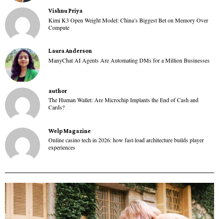
Vishnu Priya
Kimi K3 Open Weight Model: China’s Biggest Bet on Memory Over
Compute
Laura Anderson
ManyChat AI Agents Are Automating DMs for a Million Businesses
author
The Human Wallet: Are Microchip Implants the End of Cash and
Cards?
Welp Magazine
Online casino tech in 2026: how fast-load architecture builds player
experiences