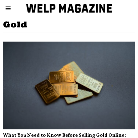
Gold
What You Need to Know Before Selling Gold Online: