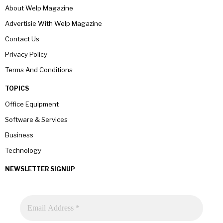
About Welp Magazine
Advertisie With Welp Magazine
Contact Us
Privacy Policy
Terms And Conditions
TOPICS
Office Equipment
Software & Services
Business
Technology
NEWSLETTER SIGNUP