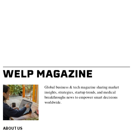
Global business & tech magazine sharing market
insights, strategies, startup trends, and medical
breakthroughs news to empower smart decisions
worldwide.
ABOUT US