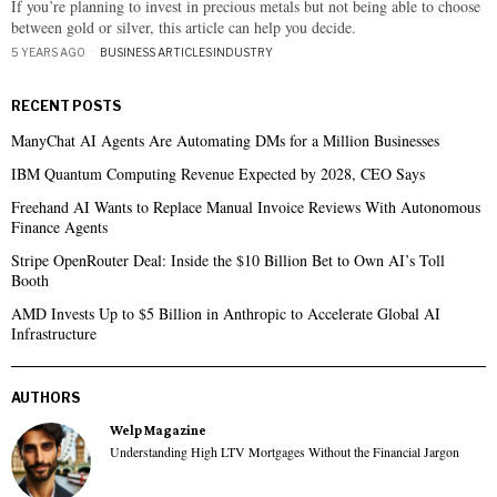
If you’re planning to invest in precious metals but not being able to choose
between gold or silver, this article can help you decide.
5 YEARS AGO
BUSINESS ARTICLES
·
INDUSTRY
RECENT POSTS
ManyChat AI Agents Are Automating DMs for a Million Businesses
IBM Quantum Computing Revenue Expected by 2028, CEO Says
Freehand AI Wants to Replace Manual Invoice Reviews With Autonomous
Finance Agents
Stripe OpenRouter Deal: Inside the $10 Billion Bet to Own AI’s Toll
Booth
AMD Invests Up to $5 Billion in Anthropic to Accelerate Global AI
Infrastructure
AUTHORS
Welp Magazine
Understanding High LTV Mortgages Without the Financial Jargon