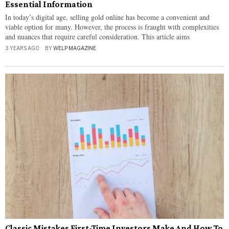
Essential Information
In today’s digital age, selling gold online has become a convenient and
viable option for many. However, the process is fraught with complexities
and nuances that require careful consideration. This article aims
3 YEARS AGO
BY
WELP MAGAZINE
Classic Mistakes First-Time Investors Make And How To