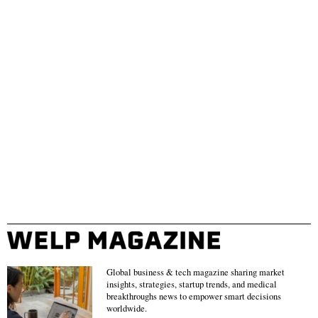
Global business & tech magazine sharing market
insights, strategies, startup trends, and medical
breakthroughs news to empower smart decisions
worldwide.