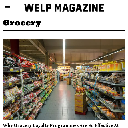
Grocery
Why Grocery Loyalty Programmes Are So Effective At