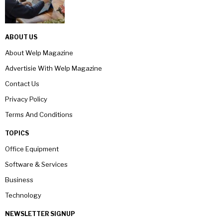
ABOUT US
About Welp Magazine
Advertisie With Welp Magazine
Contact Us
Privacy Policy
Terms And Conditions
TOPICS
Office Equipment
Software & Services
Business
Technology
NEWSLETTER SIGNUP