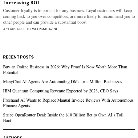
Increasing ROI
Customer loyalty is important for any business. Loyal customers will keep
coming back to you over competitors, are more likely to recommend you to
other people and can provide a substantial boost
4 YEARS AGO
BY
WELP MAGAZINE
RECENT POSTS
Buy an Online Business in 2026: Why Proof Is Now Worth More Than
Potential
ManyChat AI Agents Are Automating DMs for a Million Businesses
IBM Quantum Computing Revenue Expected by 2028, CEO Says
Freehand AI Wants to Replace Manual Invoice Reviews With Autonomous
Finance Agents
Stripe OpenRouter Deal: Inside the $10 Billion Bet to Own AI’s Toll
Booth