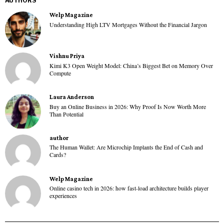
AUTHORS
Welp Magazine
Understanding High LTV Mortgages Without the Financial Jargon
Vishnu Priya
Kimi K3 Open Weight Model: China’s Biggest Bet on Memory Over
Compute
Laura Anderson
Buy an Online Business in 2026: Why Proof Is Now Worth More
Than Potential
author
The Human Wallet: Are Microchip Implants the End of Cash and
Cards?
Welp Magazine
Online casino tech in 2026: how fast-load architecture builds player
experiences