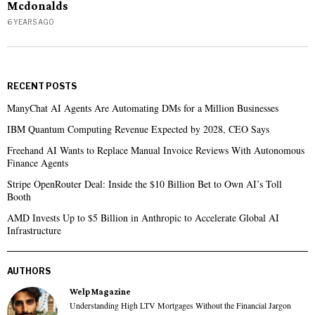
Mcdonalds
6 YEARS AGO
RECENT POSTS
ManyChat AI Agents Are Automating DMs for a Million Businesses
IBM Quantum Computing Revenue Expected by 2028, CEO Says
Freehand AI Wants to Replace Manual Invoice Reviews With Autonomous
Finance Agents
Stripe OpenRouter Deal: Inside the $10 Billion Bet to Own AI’s Toll
Booth
AMD Invests Up to $5 Billion in Anthropic to Accelerate Global AI
Infrastructure
AUTHORS
Welp Magazine
Understanding High LTV Mortgages Without the Financial Jargon