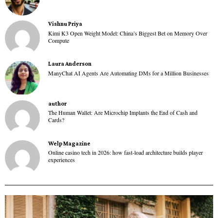
Vishnu Priya
Kimi K3 Open Weight Model: China’s Biggest Bet on Memory Over
Compute
Laura Anderson
ManyChat AI Agents Are Automating DMs for a Million Businesses
author
The Human Wallet: Are Microchip Implants the End of Cash and
Cards?
Welp Magazine
Online casino tech in 2026: how fast-load architecture builds player
experiences