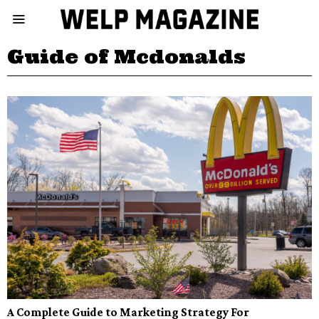
Guide of Mcdonalds
A Complete Guide to Marketing Strategy For