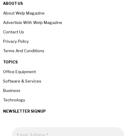
ABOUT US
About Welp Magazine
Advertisie With Welp Magazine
Contact Us
Privacy Policy
Terms And Conditions
TOPICS
Office Equipment
Software & Services
Business
Technology
NEWSLETTER SIGNUP