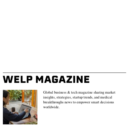
Global business & tech magazine sharing market
insights, strategies, startup trends, and medical
breakthroughs news to empower smart decisions
worldwide.