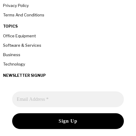
Privacy Policy
Terms And Conditions
TOPICS
Office Equipment
Software & Services
Business
Technology
NEWSLETTER SIGNUP