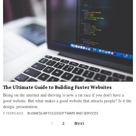
The Ultimate Guide to Building Faster Websites
Being on the internet and thriving is now a rat race if you don’t have a
good website. But what makes a good website that attracts people? Is it the
design, presentation,
5 YEARS AGO
BUSINESS ARTICLES
·
SOFTWARE AND SERVICES
1
2
Next