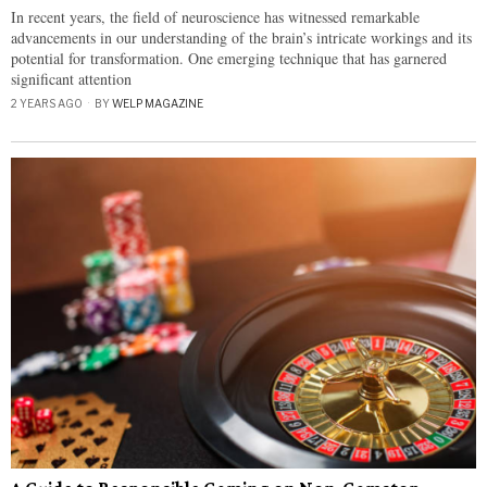
In recent years, the field of neuroscience has witnessed remarkable
advancements in our understanding of the brain’s intricate workings and its
potential for transformation. One emerging technique that has garnered
significant attention
2 YEARS AGO
BY
WELP MAGAZINE