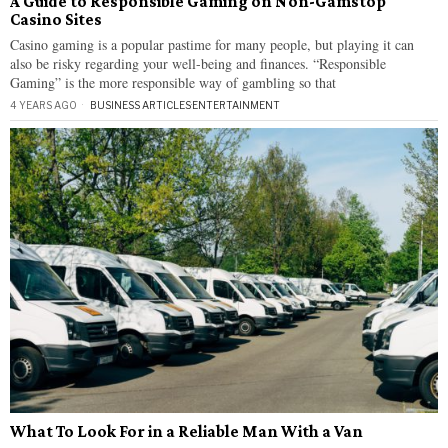
A Guide to Responsible Gaming on Non-Gamstop
Casino Sites
Casino gaming is a popular pastime for many people, but playing it can
also be risky regarding your well-being and finances. “Responsible
Gaming” is the more responsible way of gambling so that
4 YEARS AGO
BUSINESS ARTICLES
·
ENTERTAINMENT
What To Look For in a Reliable Man With a Van