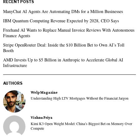
RECENT POSTS
ManyChat AI Agents Are Automating DMs for a Million Businesses
IBM Quantum Computing Revenue Expected by 2028, CEO Says
Freehand AI Wants to Replace Manual Invoice Reviews With Autonomous
Finance Agents
Stripe OpenRouter Deal: Inside the $10 Billion Bet to Own AI’s Toll
Booth
AMD Invests Up to $5 Billion in Anthropic to Accelerate Global AI
Infrastructure
AUTHORS
Welp Magazine
Understanding High LTV Mortgages Without the Financial Jargon
Vishnu Priya
Kimi K3 Open Weight Model: China’s Biggest Bet on Memory Over
Compute