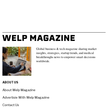
Global business & tech magazine sharing market
insights, strategies, startup trends, and medical
breakthroughs news to empower smart decisions
worldwide.
ABOUT US
About Welp Magazine
Advertisie With Welp Magazine
Contact Us