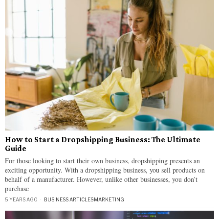
How to Start a Dropshipping Business: The Ultimate
Guide
For those looking to start their own business, dropshipping presents an
exciting opportunity. With a dropshipping business, you sell products on
behalf of a manufacturer. However, unlike other businesses, you don’t
purchase
5 YEARS AGO
BUSINESS ARTICLES
·
MARKETING