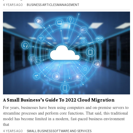
4 YEARS AGO
BUSINESS ARTICLES
·
MANAGEMENT
A Small Business’s Guide To 2022 Cloud Migration
For years, businesses have been using computers and on-premise servers to
streamline processes and perform core functions. That said, this traditional
model has become limited in a modern, fast-paced business environment
that
4 YEARS AGO
SMALL BUSINESS
·
SOFTWARE AND SERVICES