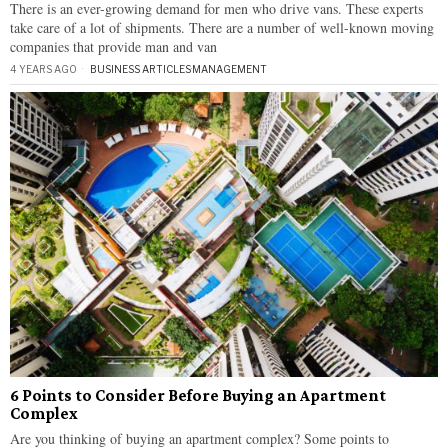
There is an ever-growing demand for men who drive vans. These experts
take care of a lot of shipments. There are a number of well-known moving
companies that provide man and van
4 YEARS AGO
BUSINESS ARTICLES
·
MANAGEMENT
6 Points to Consider Before Buying an Apartment
Complex
Are you thinking of buying an apartment complex? Some points to