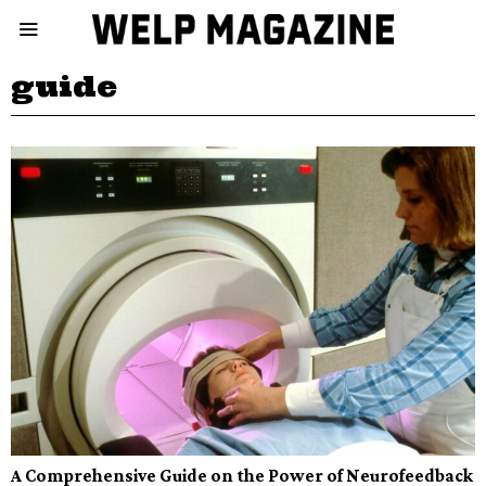
guide
A Comprehensive Guide on the Power of Neurofeedback