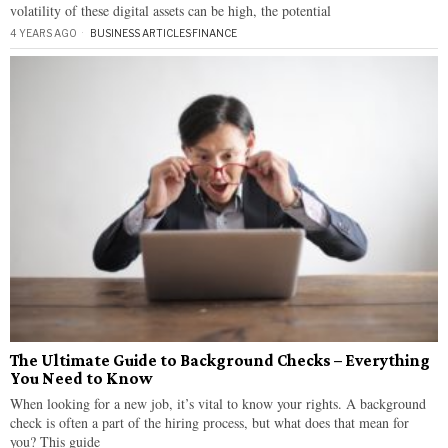
volatility of these digital assets can be high, the potential
4 YEARS AGO
BUSINESS ARTICLES
·
FINANCE
The Ultimate Guide to Background Checks – Everything
You Need to Know
When looking for a new job, it’s vital to know your rights. A background
check is often a part of the hiring process, but what does that mean for
you? This guide