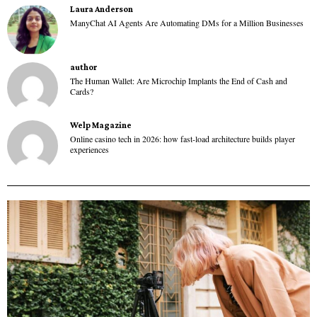
Laura Anderson
ManyChat AI Agents Are Automating DMs for a Million Businesses
author
The Human Wallet: Are Microchip Implants the End of Cash and
Cards?
Welp Magazine
Online casino tech in 2026: how fast-load architecture builds player
experiences