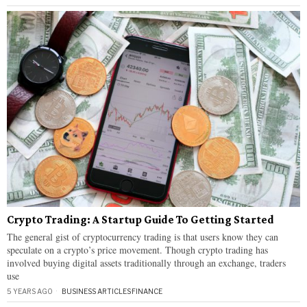
Crypto Trading: A Startup Guide To Getting Started
The general gist of cryptocurrency trading is that users know they can
speculate on a crypto’s price movement. Though crypto trading has
involved buying digital assets traditionally through an exchange, traders
use
5 YEARS AGO
BUSINESS ARTICLES
·
FINANCE