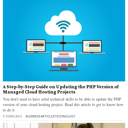
A Step-by-Step Guide on Updating the PHP Version of
Managed Cloud Hosting Projects
You don't need to have solid technical skills to be able to update the PHP
version of your cloud hosting project. Read this article to get to know how
to do it
5 YEARS AGO
BUSINESS ARTICLES
·
TECHNOLOGY