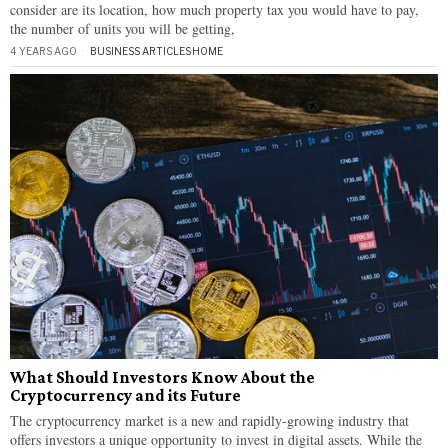
consider are its location, how much property tax you would have to pay,
the number of units you will be getting,
4 YEARS AGO
BUSINESS ARTICLES
·
HOME
What Should Investors Know About the
Cryptocurrency and its Future
The cryptocurrency market is a new and rapidly-growing industry that
offers investors a unique opportunity to invest in digital assets. While the