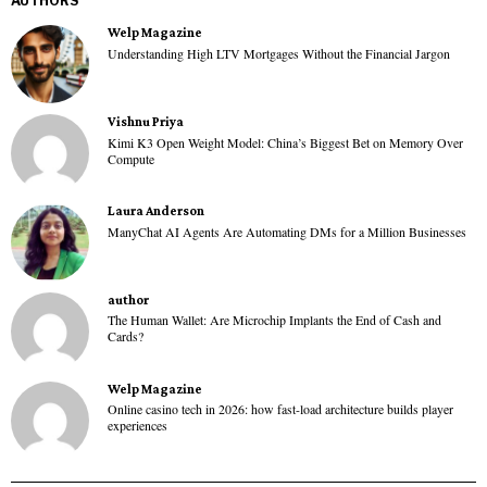
AUTHORS
Welp Magazine
Understanding High LTV Mortgages Without the Financial Jargon
Vishnu Priya
Kimi K3 Open Weight Model: China’s Biggest Bet on Memory Over
Compute
Laura Anderson
ManyChat AI Agents Are Automating DMs for a Million Businesses
author
The Human Wallet: Are Microchip Implants the End of Cash and
Cards?
Welp Magazine
Online casino tech in 2026: how fast-load architecture builds player
experiences