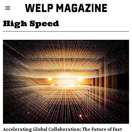
High Speed
Accelerating Global Collaboration: The Future of Fast