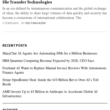
File Transfer Technologies
In an era defined by instantaneous communication and the global exchange
of ideas, the ability to share large volumes of data quickly and securely has
become a cornerstone of international collaboration. The
2 YEARS AGO
BY
WELP MAGAZINE
RECENT POSTS
ManyChat AI Agents Are Automating DMs for a Million Businesses
IBM Quantum Computing Revenue Expected by 2028, CEO Says
Freehand AI Wants to Replace Manual Invoice Reviews With Autonomous
Finance Agents
Stripe OpenRouter Deal: Inside the $10 Billion Bet to Own AI’s Toll
Booth
AMD Invests Up to $5 Billion in Anthropic to Accelerate Global AI
Infrastructure