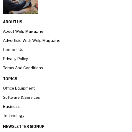
ABOUT US
About Welp Magazine
Advertisie With Welp Magazine
Contact Us
Privacy Policy
Terms And Conditions
TOPICS
Office Equipment
Software & Services
Business
Technology
NEWSLETTER SIGNUP