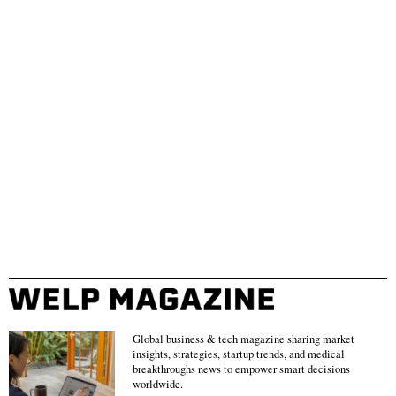
Global business & tech magazine sharing market
insights, strategies, startup trends, and medical
breakthroughs news to empower smart decisions
worldwide.