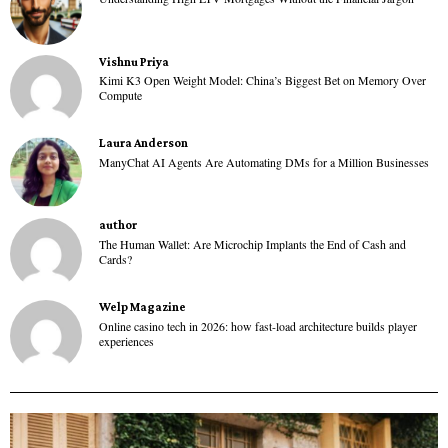
Vishnu Priya
Kimi K3 Open Weight Model: China’s Biggest Bet on Memory Over
Compute
Laura Anderson
ManyChat AI Agents Are Automating DMs for a Million Businesses
author
The Human Wallet: Are Microchip Implants the End of Cash and
Cards?
Welp Magazine
Online casino tech in 2026: how fast-load architecture builds player
experiences