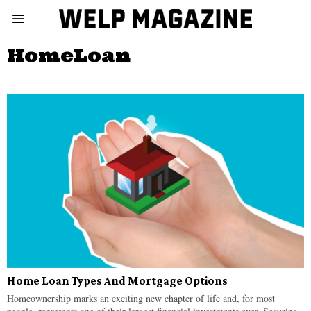
HomeLoan
Home Loan Types And Mortgage Options
Homeownership marks an exciting new chapter of life and, for most