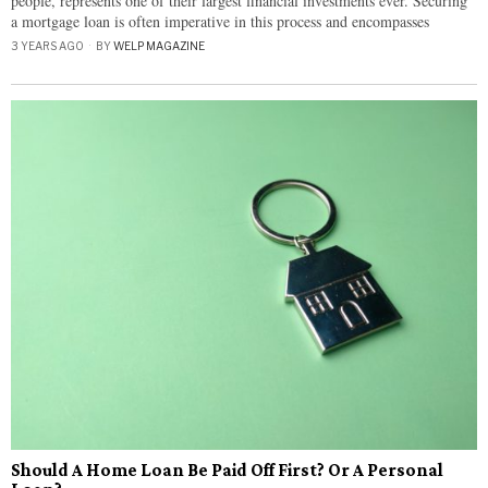
people, represents one of their largest financial investments ever. Securing
a mortgage loan is often imperative in this process and encompasses
3 YEARS AGO
BY
WELP MAGAZINE
Should A Home Loan Be Paid Off First? Or A Personal