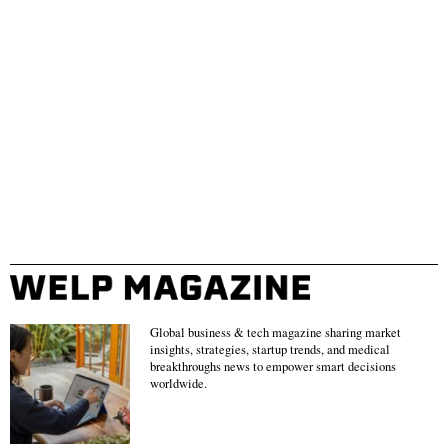
Global business & tech magazine sharing market
insights, strategies, startup trends, and medical
breakthroughs news to empower smart decisions
worldwide.