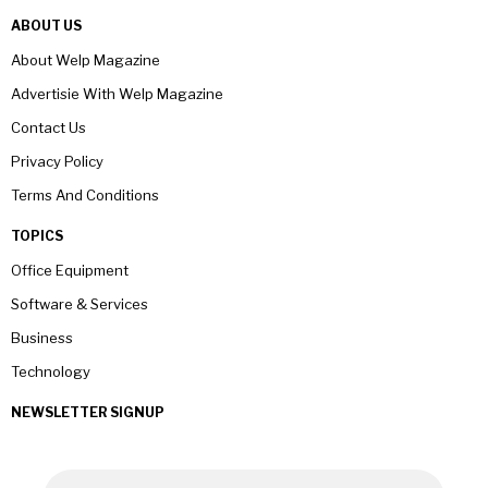
ABOUT US
About Welp Magazine
Advertisie With Welp Magazine
Contact Us
Privacy Policy
Terms And Conditions
TOPICS
Office Equipment
Software & Services
Business
Technology
NEWSLETTER SIGNUP