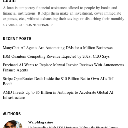
Loan?
A loan is temporary financial assistance offered to people by banks and
financial institutions. It helps them make an investment, cover immediate
expenses, etc., without exhausting their savings or disturbing their monthly
4 YEARS AGO
BUSINESS
·
FINANCE
RECENT POSTS
ManyChat AI Agents Are Automating DMs for a Million Businesses
IBM Quantum Computing Revenue Expected by 2028, CEO Says
Freehand AI Wants to Replace Manual Invoice Reviews With Autonomous
Finance Agents
Stripe OpenRouter Deal: Inside the $10 Billion Bet to Own AI’s Toll
Booth
AMD Invests Up to $5 Billion in Anthropic to Accelerate Global AI
Infrastructure
AUTHORS
Welp Magazine
Understanding High LTV Mortgages Without the Financial Jargon