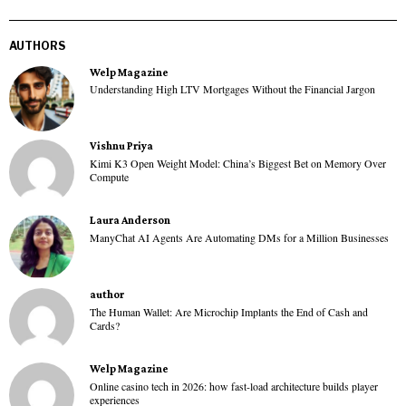
AUTHORS
Welp Magazine
Understanding High LTV Mortgages Without the Financial Jargon
Vishnu Priya
Kimi K3 Open Weight Model: China’s Biggest Bet on Memory Over
Compute
Laura Anderson
ManyChat AI Agents Are Automating DMs for a Million Businesses
author
The Human Wallet: Are Microchip Implants the End of Cash and
Cards?
Welp Magazine
Online casino tech in 2026: how fast-load architecture builds player
experiences