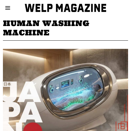
HUMAN WASHING
MACHINE