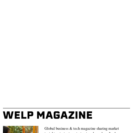
Global business & tech magazine sharing market