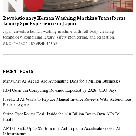
Revolutionary Human Washing Machine Transforms
Luxury Spa Experience in Japan
Japan unveils a human washing machine with full-body cleaning
technology, combining luxury, safety monitoring, and relaxation.
8 MONTHS AGO
BY
VISHNU PRIYA
RECENT POSTS
ManyChat AI Agents Are Automating DMs for a Million Businesses
IBM Quantum Computing Revenue Expected by 2028, CEO Says
Freehand AI Wants to Replace Manual Invoice Reviews With Autonomous
Finance Agents
Stripe OpenRouter Deal: Inside the $10 Billion Bet to Own AI’s Toll
Booth
AMD Invests Up to $5 Billion in Anthropic to Accelerate Global AI
Infrastructure