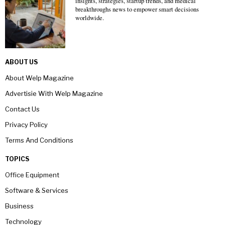
insights, strategies, startup trends, and medical
breakthroughs news to empower smart decisions
worldwide.
ABOUT US
About Welp Magazine
Advertisie With Welp Magazine
Contact Us
Privacy Policy
Terms And Conditions
TOPICS
Office Equipment
Software & Services
Business
Technology