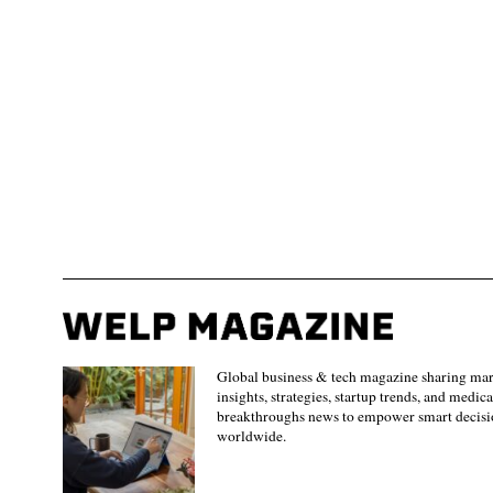
Global business & tech magazine sharing ma
insights, strategies, startup trends, and medica
breakthroughs news to empower smart decisi
worldwide.