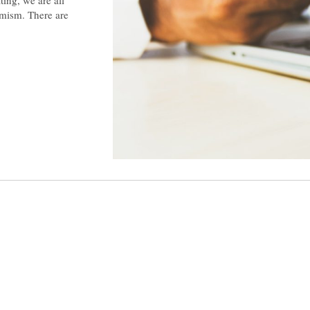
imism. There are