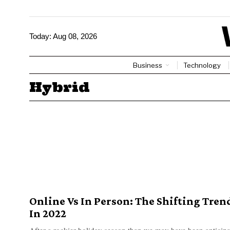
Today:
Aug 08, 2026
Business
Technology
Hybrid
Online Vs In Person: The Shifting Tren
In 2022
After a rockier holiday season than we may have been anticipat