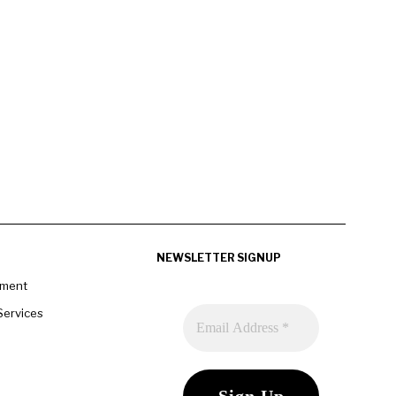
NEWSLETTER SIGNUP
pment
Services