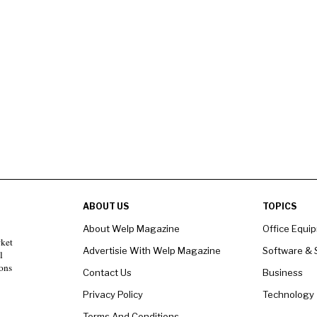
ABOUT US
TOPICS
About Welp Magazine
Office Equi
rket
Advertisie With Welp Magazine
Software & 
l
ons
Contact Us
Business
Privacy Policy
Technology
Terms And Conditions