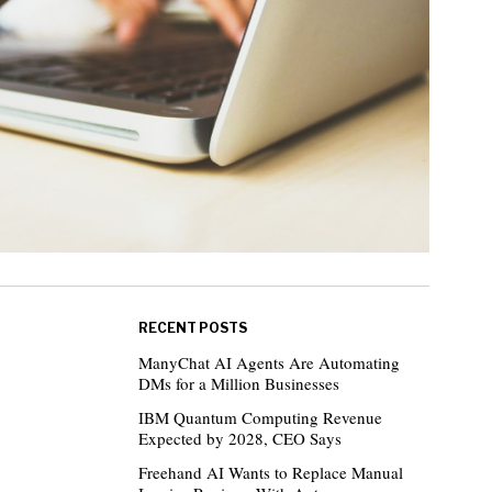
RECENT POSTS
ManyChat AI Agents Are Automating
DMs for a Million Businesses
IBM Quantum Computing Revenue
Expected by 2028, CEO Says
Freehand AI Wants to Replace Manual