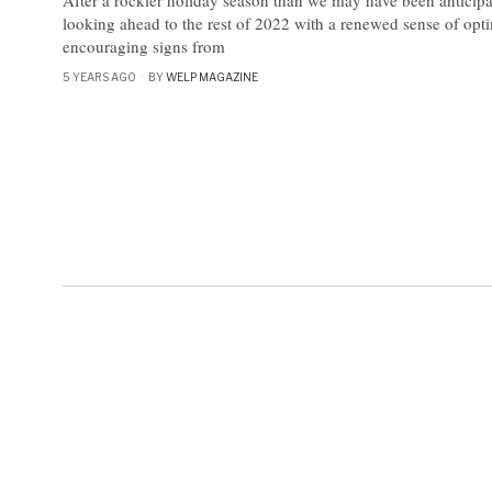
looking ahead to the rest of 2022 with a renewed sense of opt
encouraging signs from
5 YEARS AGO
BY
WELP MAGAZINE