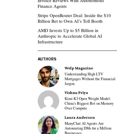
Invoice Reviews With Autonomous
Finance Agents
Stripe OpenRouter Deal: Inside the $10
Billion Bet to Own AI’s Toll Booth
AMD Invests Up to $5 Billion in
Anthropic to Accelerate Global AI
Infrastructure
AUTHORS
Welp Magazine
Understanding High LTV
Mortgages Without the Financial
Jargon
Vishnu Priya
Kimi K3 Open Weight Model:
China’s Biggest Bet on Memory
Over Compute
Laura Anderson
ManyChat AI Agents Are
Automating DMs for a Million
Businesses