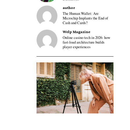
author
The Human Wallet: Are
Microchip Implants the End of
Cash and Cards?
Welp Magazine
Online casino tech in 2026: how
fast-load architecture builds
player experiences