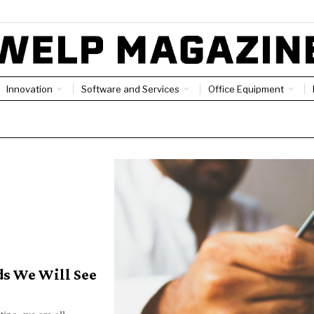
Innovation
Software and Services
Office Equipment
ds We Will See
ing, we are all