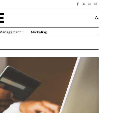
Management
Marketing