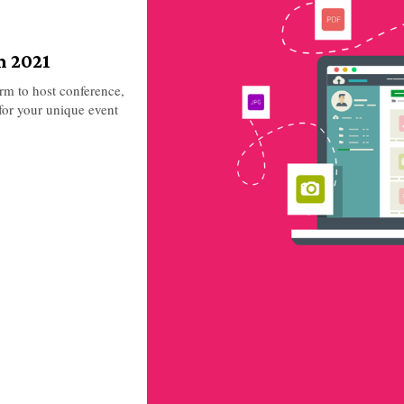
n 2021
orm to host conference,
for your unique event