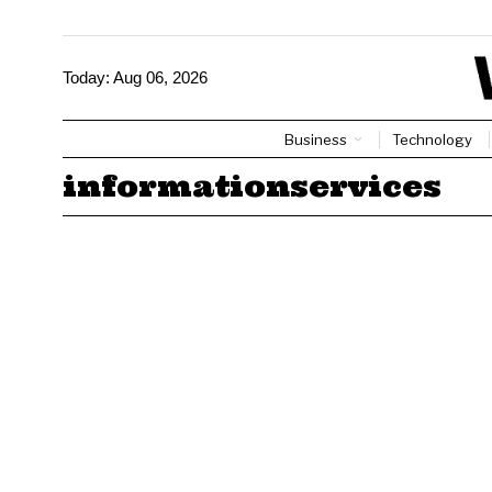
Today:
Aug 06, 2026
Business
Technology
informationservices