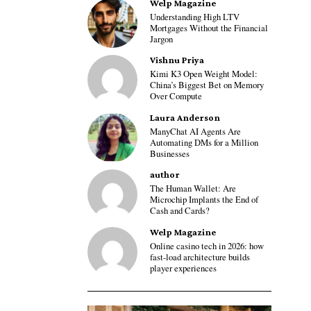
Welp Magazine
Understanding High LTV
Mortgages Without the Financial
Jargon
Vishnu Priya
Kimi K3 Open Weight Model:
China’s Biggest Bet on Memory
Over Compute
Laura Anderson
ManyChat AI Agents Are
Automating DMs for a Million
Businesses
author
The Human Wallet: Are
Microchip Implants the End of
Cash and Cards?
Welp Magazine
Online casino tech in 2026: how
fast-load architecture builds
player experiences