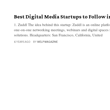
Best Digital Media Startups to Follow i
1. Zuddl The idea behind this startup: Zuddl is an online platf
one-on-one networking meetings, webinars and digital spaces 
solutions. Headquarters: San Francisco, California, United
6 YEARS AGO
BY
WELP MAGAZINE