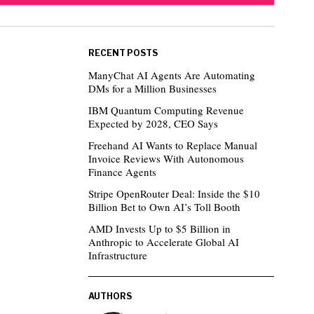
RECENT POSTS
ManyChat AI Agents Are Automating
DMs for a Million Businesses
IBM Quantum Computing Revenue
Expected by 2028, CEO Says
Freehand AI Wants to Replace Manual
Invoice Reviews With Autonomous
Finance Agents
Stripe OpenRouter Deal: Inside the $10
Billion Bet to Own AI’s Toll Booth
AMD Invests Up to $5 Billion in
Anthropic to Accelerate Global AI
Infrastructure
AUTHORS