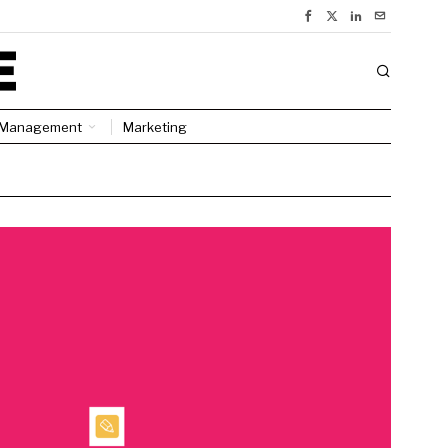
Management
Marketing