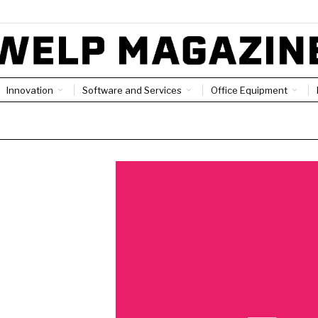
Innovation
Software and Services
Office Equipment