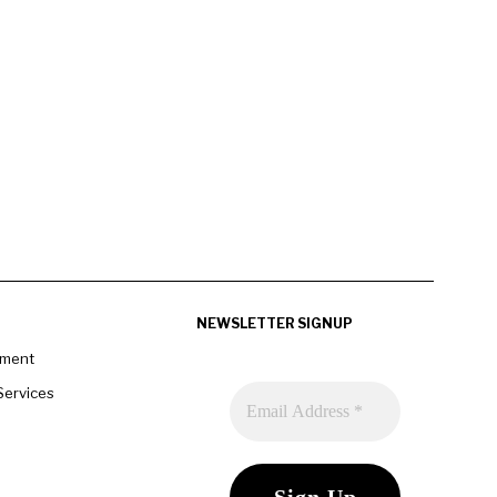
NEWSLETTER SIGNUP
pment
Services