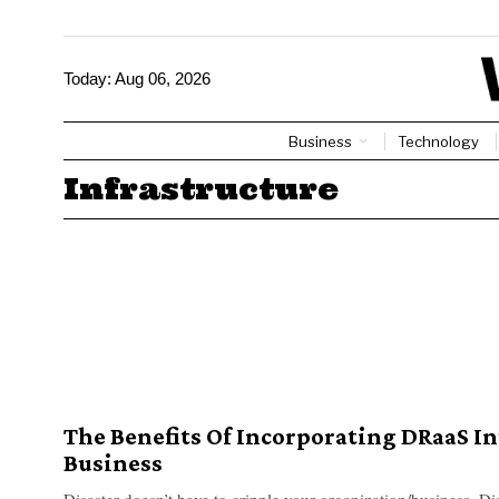
Today:
Aug 06, 2026
Business
Technology
Infrastructure
The Benefits Of Incorporating DRaaS In
Business
Disaster doesn’t have to cripple your organization/business. Dis