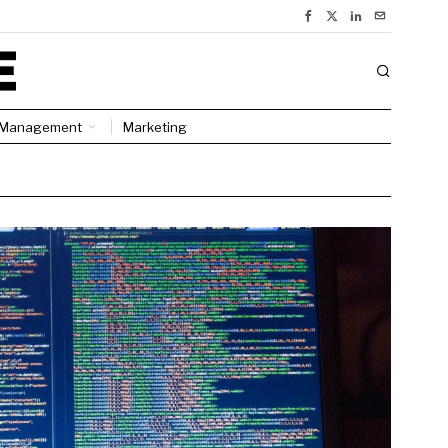
Management
Marketing