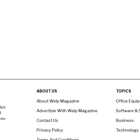
ABOUT US
TOPICS
About Welp Magazine
Office Equi
rket
Advertisie With Welp Magazine
Software & 
l
ons
Contact Us
Business
Privacy Policy
Technology
Terms And Conditions