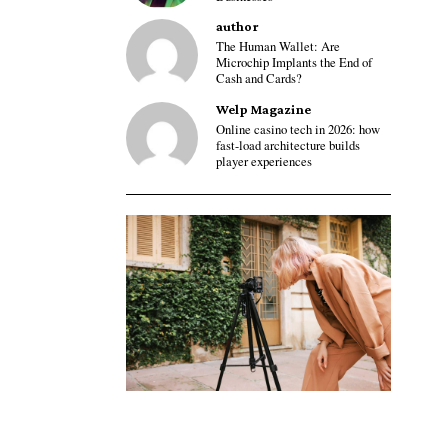
author
The Human Wallet: Are
Microchip Implants the End of
Cash and Cards?
Welp Magazine
Online casino tech in 2026: how
fast-load architecture builds
player experiences