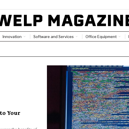
Innovation
Software and Services
Office Equipment
to Your
cover the benefits of