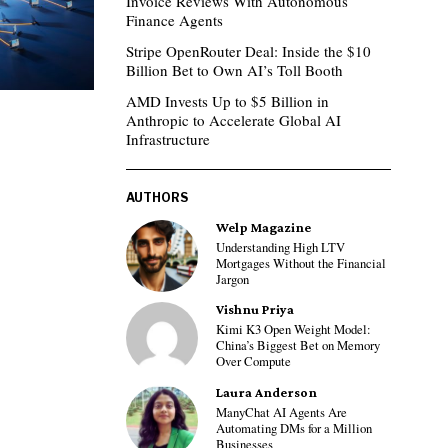
Invoice Reviews With Autonomous
Finance Agents
Stripe OpenRouter Deal: Inside the $10
Billion Bet to Own AI’s Toll Booth
AMD Invests Up to $5 Billion in
Anthropic to Accelerate Global AI
Infrastructure
AUTHORS
Welp Magazine
Understanding High LTV
Mortgages Without the Financial
Jargon
Vishnu Priya
Kimi K3 Open Weight Model:
China’s Biggest Bet on Memory
Over Compute
Laura Anderson
ManyChat AI Agents Are
Automating DMs for a Million
Businesses