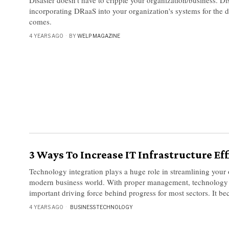
incorporating DRaaS into your organization's systems for the 
comes.
4 YEARS AGO
BY
WELP MAGAZINE
3 Ways To Increase IT Infrastructure Ef
Technology integration plays a huge role in streamlining your 
modern business world. With proper management, technology 
important driving force behind progress for most sectors. It b
4 YEARS AGO
BUSINESS
·
TECHNOLOGY