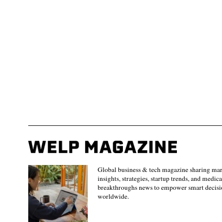
Global business & tech magazine sharing ma
insights, strategies, startup trends, and medica
breakthroughs news to empower smart decisi
worldwide.