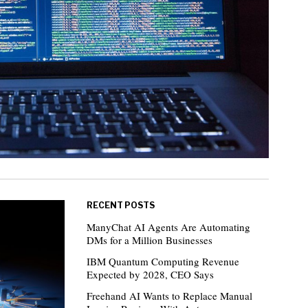
RECENT POSTS
ManyChat AI Agents Are Automating
DMs for a Million Businesses
IBM Quantum Computing Revenue
Expected by 2028, CEO Says
Freehand AI Wants to Replace Manual