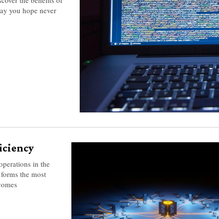
day you hope never
ficiency
operations in the
forms the most
ecomes