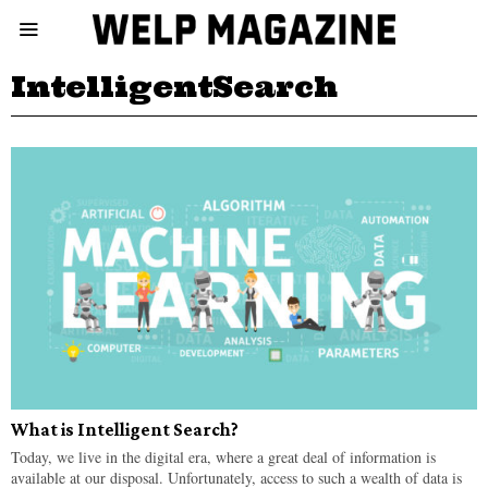
IntelligentSearch
What is Intelligent Search?
Today, we live in the digital era, where a great deal of information is
available at our disposal. Unfortunately, access to such a wealth of data is