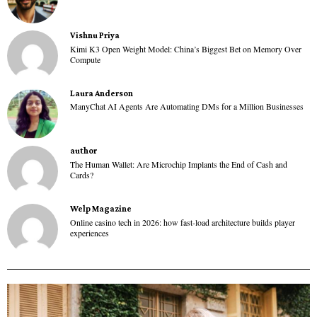
Vishnu Priya
Kimi K3 Open Weight Model: China’s Biggest Bet on Memory Over
Compute
Laura Anderson
ManyChat AI Agents Are Automating DMs for a Million Businesses
author
The Human Wallet: Are Microchip Implants the End of Cash and
Cards?
Welp Magazine
Online casino tech in 2026: how fast-load architecture builds player
experiences