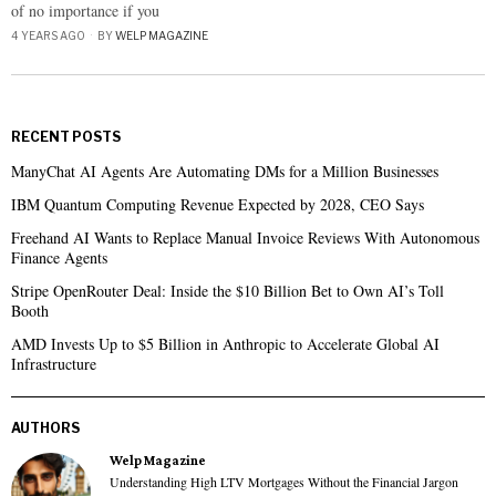
of no importance if you
4 YEARS AGO
BY
WELP MAGAZINE
RECENT POSTS
ManyChat AI Agents Are Automating DMs for a Million Businesses
IBM Quantum Computing Revenue Expected by 2028, CEO Says
Freehand AI Wants to Replace Manual Invoice Reviews With Autonomous
Finance Agents
Stripe OpenRouter Deal: Inside the $10 Billion Bet to Own AI’s Toll
Booth
AMD Invests Up to $5 Billion in Anthropic to Accelerate Global AI
Infrastructure
AUTHORS
Welp Magazine
Understanding High LTV Mortgages Without the Financial Jargon