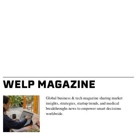
Global business & tech magazine sharing market
insights, strategies, startup trends, and medical
breakthroughs news to empower smart decisions
worldwide.