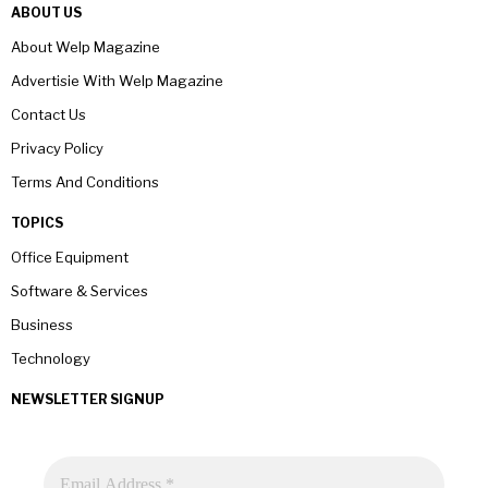
ABOUT US
About Welp Magazine
Advertisie With Welp Magazine
Contact Us
Privacy Policy
Terms And Conditions
TOPICS
Office Equipment
Software & Services
Business
Technology
NEWSLETTER SIGNUP