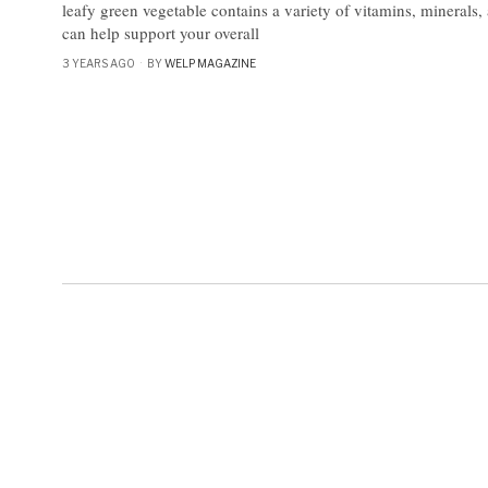
leafy green vegetable contains a variety of vitamins, minerals, 
can help support your overall
3 YEARS AGO
BY
WELP MAGAZINE