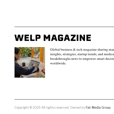
Global business & tech magazine sharing ma
insights, strategies, startup trends, and medica
breakthroughs news to empower smart decisi
worldwide.
Copyright © 2026 All rights reserved. Owned by
Fair Media Group
.