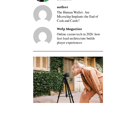
author
The Human Wallet: Are
Microchip Implants the End of
Cash and Cards?
Welp Magazine
Online casino tech in 2026: how
fast-load architecture builds
player experiences