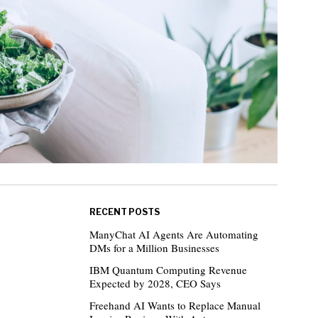
RECENT POSTS
ManyChat AI Agents Are Automating
DMs for a Million Businesses
IBM Quantum Computing Revenue
Expected by 2028, CEO Says
Freehand AI Wants to Replace Manual