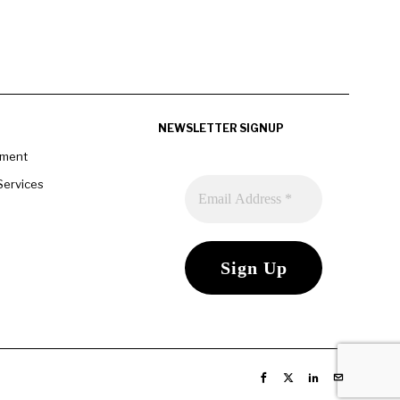
NEWSLETTER SIGNUP
pment
Services