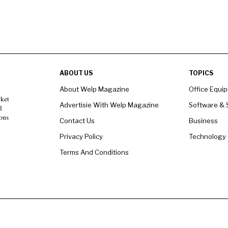
ABOUT US
TOPICS
About Welp Magazine
Office Equi
rket
Advertisie With Welp Magazine
Software & 
l
ons
Contact Us
Business
Privacy Policy
Technology
Terms And Conditions