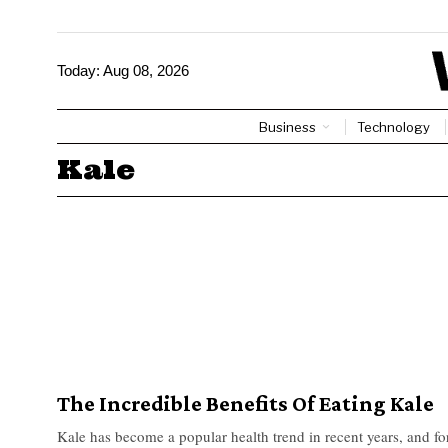
Today:
Aug 08, 2026
Business
Technology
Kale
The Incredible Benefits Of Eating Kale
Kale has become a popular health trend in recent years, and f