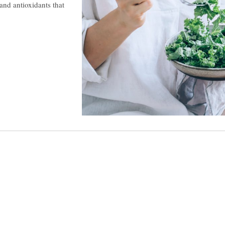
and antioxidants that