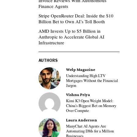
Invoice Reviews With Autonomous
Finance Agents
Stripe OpenRouter Deal: Inside the $10
Billion Bet to Own AI’s Toll Booth
AMD Invests Up to $5 Billion in
Anthropic to Accelerate Global AI
Infrastructure
AUTHORS
Welp Magazine
Understanding High LTV
Mortgages Without the Financial
Jargon
Vishnu Priya
Kimi K3 Open Weight Model:
China’s Biggest Bet on Memory
Over Compute
Laura Anderson
ManyChat AI Agents Are
Automating DMs for a Million
Businesses