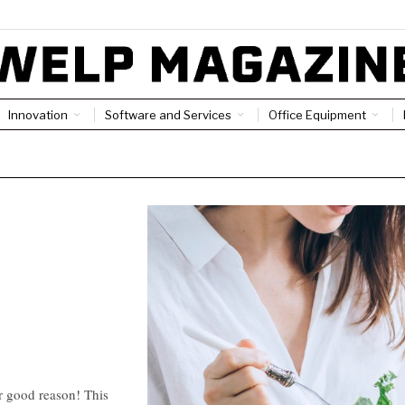
Innovation
Software and Services
Office Equipment
or good reason! This