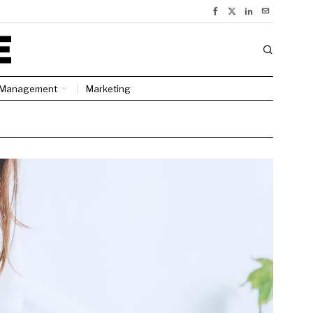
Management
Marketing