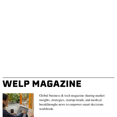
Global business & tech magazine sharing market
insights, strategies, startup trends, and medical
breakthroughs news to empower smart decisions
worldwide.