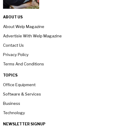
ABOUT US
About Welp Magazine
Advertisie With Welp Magazine
Contact Us
Privacy Policy
Terms And Conditions
TOPICS
Office Equipment
Software & Services
Business
Technology
NEWSLETTER SIGNUP