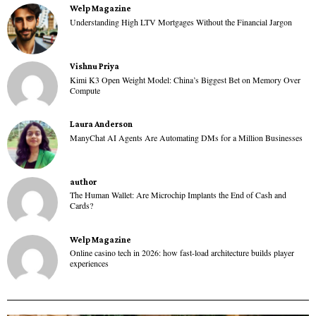
Welp Magazine
Understanding High LTV Mortgages Without the Financial Jargon
Vishnu Priya
Kimi K3 Open Weight Model: China’s Biggest Bet on Memory Over
Compute
Laura Anderson
ManyChat AI Agents Are Automating DMs for a Million Businesses
author
The Human Wallet: Are Microchip Implants the End of Cash and
Cards?
Welp Magazine
Online casino tech in 2026: how fast-load architecture builds player
experiences