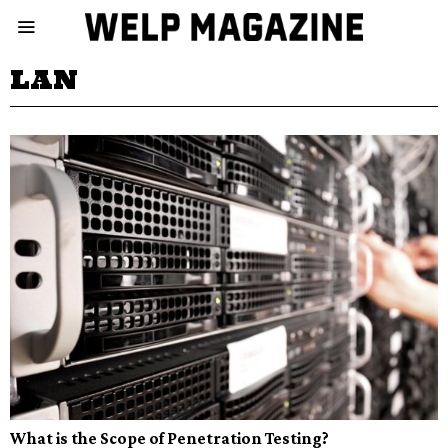
LAN
What is the Scope of Penetration Testing?