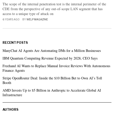
The scope of the internal penetration test is the internal perimeter of the
CDE from the perspective of any out-of-scope LAN segment that has
access to a unique type of attack on
6 YEARS AGO
BY
WELP MAGAZINE
RECENT POSTS
ManyChat AI Agents Are Automating DMs for a Million Businesses
IBM Quantum Computing Revenue Expected by 2028, CEO Says
Freehand AI Wants to Replace Manual Invoice Reviews With Autonomous
Finance Agents
Stripe OpenRouter Deal: Inside the $10 Billion Bet to Own AI’s Toll
Booth
AMD Invests Up to $5 Billion in Anthropic to Accelerate Global AI
Infrastructure
AUTHORS