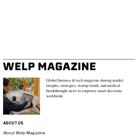
Global business & tech magazine sharing market
insights, strategies, startup trends, and medical
breakthroughs news to empower smart decisions
worldwide.
ABOUT US
About Welp Magazine