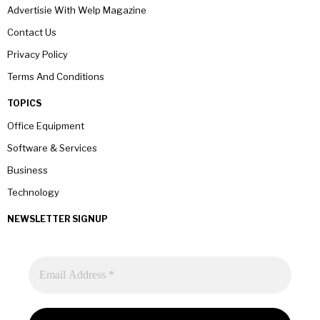
Advertisie With Welp Magazine
Contact Us
Privacy Policy
Terms And Conditions
TOPICS
Office Equipment
Software & Services
Business
Technology
NEWSLETTER SIGNUP