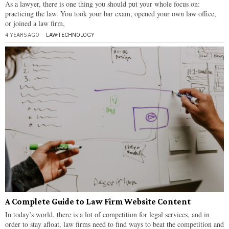
As a lawyer, there is one thing you should put your whole focus on:
practicing the law. You took your bar exam, opened your own law office,
or joined a law firm,
4 YEARS AGO
LAW
·
TECHNOLOGY
A Complete Guide to Law Firm Website Content
In today’s world, there is a lot of competition for legal services, and in
order to stay afloat, law firms need to find ways to beat the competition and