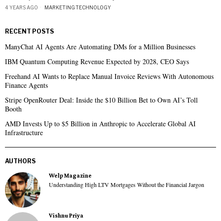
4 YEARS AGO
MARKETING
·
TECHNOLOGY
RECENT POSTS
ManyChat AI Agents Are Automating DMs for a Million Businesses
IBM Quantum Computing Revenue Expected by 2028, CEO Says
Freehand AI Wants to Replace Manual Invoice Reviews With Autonomous
Finance Agents
Stripe OpenRouter Deal: Inside the $10 Billion Bet to Own AI’s Toll
Booth
AMD Invests Up to $5 Billion in Anthropic to Accelerate Global AI
Infrastructure
AUTHORS
Welp Magazine
Understanding High LTV Mortgages Without the Financial Jargon
Vishnu Priya