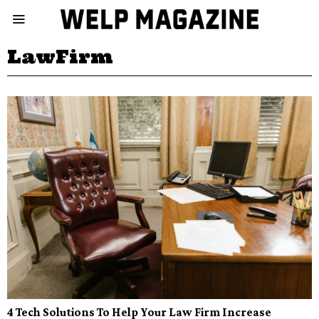
LawFirm
4 Tech Solutions To Help Your Law Firm Increase