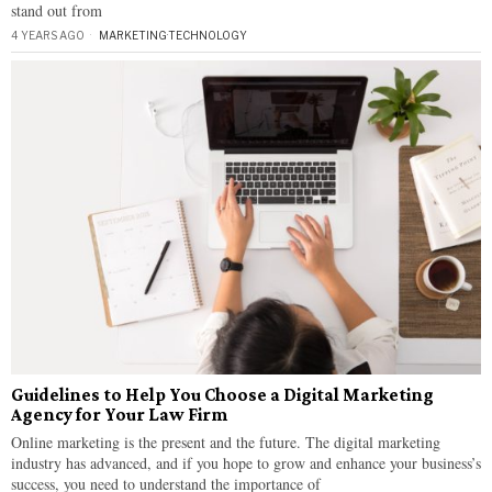
stand out from
4 YEARS AGO
MARKETING
·
TECHNOLOGY
Guidelines to Help You Choose a Digital Marketing
Agency for Your Law Firm
Online marketing is the present and the future. The digital marketing
industry has advanced, and if you hope to grow and enhance your business’s
success, you need to understand the importance of