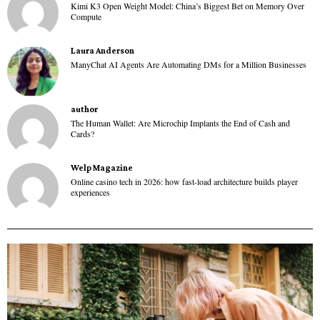
Kimi K3 Open Weight Model: China’s Biggest Bet on Memory Over
Compute
Laura Anderson
ManyChat AI Agents Are Automating DMs for a Million Businesses
author
The Human Wallet: Are Microchip Implants the End of Cash and
Cards?
Welp Magazine
Online casino tech in 2026: how fast-load architecture builds player
experiences