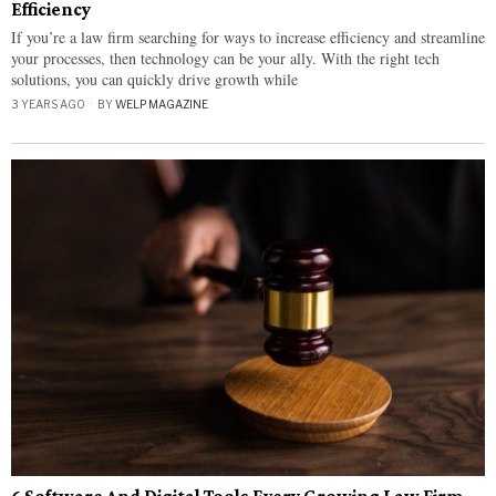
Efficiency
If you’re a law firm searching for ways to increase efficiency and streamline
your processes, then technology can be your ally. With the right tech
solutions, you can quickly drive growth while
3 YEARS AGO
BY
WELP MAGAZINE