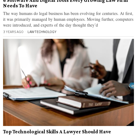
6 Software And Digital Tools Every Growing Law Firm
Needs To Have
The way humans do legal business has been evolving for centuries. At first,
it was primarily managed by human employees. Moving further, computers
were introduced, and experts of the day thought they’d
3 YEARS AGO
LAW
·
TECHNOLOGY
Top Technological Skills A Lawyer Should Have