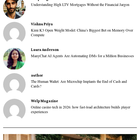
Understanding High LTV Mortgages Without the Financial Jargon
Vishnu Priya
Kimi K3 Open Weight Model: China’s Biggest Bet on Memory Over
Compute
Laura Anderson
ManyChat AI Agents Are Automating DMs for a Million Businesses
author
The Human Wallet: Are Microchip Implants the End of Cash and
Cards?
Welp Magazine
Online casino tech in 2026: how fast-load architecture builds player
experiences