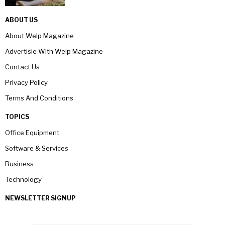
ABOUT US
About Welp Magazine
Advertisie With Welp Magazine
Contact Us
Privacy Policy
Terms And Conditions
TOPICS
Office Equipment
Software & Services
Business
Technology
NEWSLETTER SIGNUP