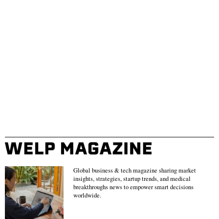
Global business & tech magazine sharing market
insights, strategies, startup trends, and medical
breakthroughs news to empower smart decisions
worldwide.