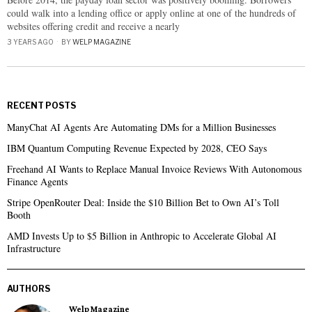
could walk into a lending office or apply online at one of the hundreds of
websites offering credit and receive a nearly
3 YEARS AGO
BY
WELP MAGAZINE
RECENT POSTS
ManyChat AI Agents Are Automating DMs for a Million Businesses
IBM Quantum Computing Revenue Expected by 2028, CEO Says
Freehand AI Wants to Replace Manual Invoice Reviews With Autonomous
Finance Agents
Stripe OpenRouter Deal: Inside the $10 Billion Bet to Own AI’s Toll
Booth
AMD Invests Up to $5 Billion in Anthropic to Accelerate Global AI
Infrastructure
AUTHORS
Welp Magazine