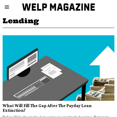
Lending
What Will Fill The Gap After The Payday Loan
Extinction?
Before 2014, the payday loan sector was positively booming. Borrowers