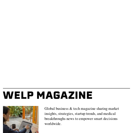
Global business & tech magazine sharing market
insights, strategies, startup trends, and medical
breakthroughs news to empower smart decisions
worldwide.