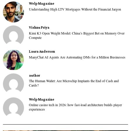
Welp Magazine
Understanding High LTV Mortgages Without the Financial Jargon
Vishnu Priya
Kimi K3 Open Weight Model: China’s Biggest Bet on Memory Over
Compute
Laura Anderson
ManyChat AI Agents Are Automating DMs for a Million Businesses
author
The Human Wallet: Are Microchip Implants the End of Cash and
Cards?
Welp Magazine
Online casino tech in 2026: how fast-load architecture builds player
experiences