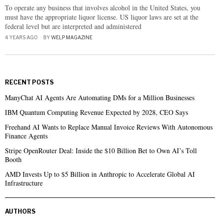
To operate any business that involves alcohol in the United States, you
must have the appropriate liquor license. US liquor laws are set at the
federal level but are interpreted and administered
4 YEARS AGO
BY
WELP MAGAZINE
RECENT POSTS
ManyChat AI Agents Are Automating DMs for a Million Businesses
IBM Quantum Computing Revenue Expected by 2028, CEO Says
Freehand AI Wants to Replace Manual Invoice Reviews With Autonomous
Finance Agents
Stripe OpenRouter Deal: Inside the $10 Billion Bet to Own AI’s Toll
Booth
AMD Invests Up to $5 Billion in Anthropic to Accelerate Global AI
Infrastructure
AUTHORS