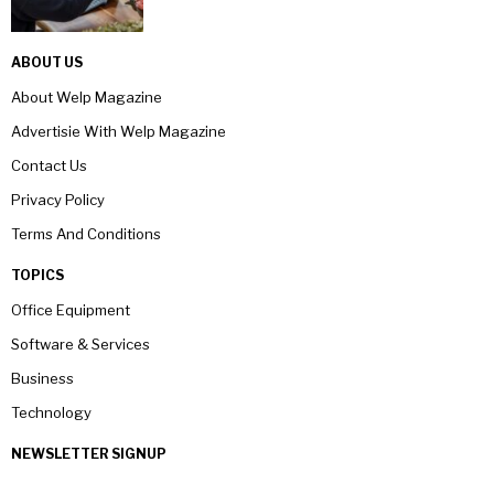
ABOUT US
About Welp Magazine
Advertisie With Welp Magazine
Contact Us
Privacy Policy
Terms And Conditions
TOPICS
Office Equipment
Software & Services
Business
Technology
NEWSLETTER SIGNUP