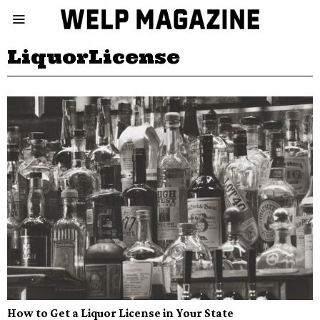
LiquorLicense
How to Get a Liquor License in Your State