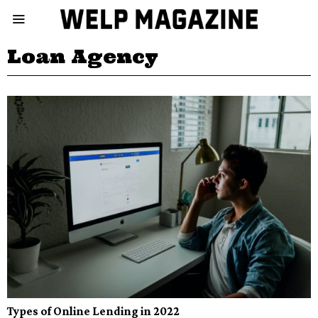
Loan Agency
Types of Online Lending in 2022