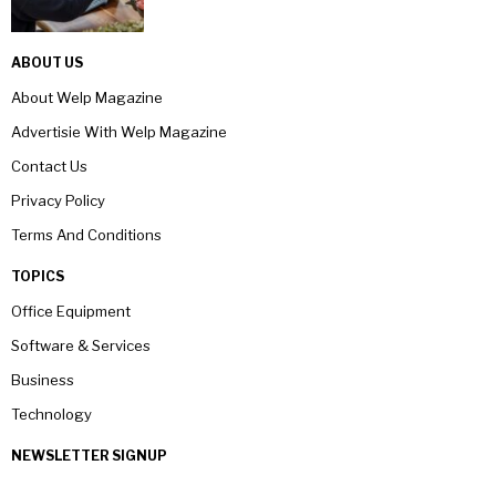
ABOUT US
About Welp Magazine
Advertisie With Welp Magazine
Contact Us
Privacy Policy
Terms And Conditions
TOPICS
Office Equipment
Software & Services
Business
Technology
NEWSLETTER SIGNUP