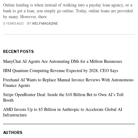
Online lending is when instead of walking into a payday loan agency, or a
bank to get a loan, you simply go online. Today, online loans are provided
by many. However, there
5 YEARS AGO
BY
WELP MAGAZINE
RECENT POSTS
ManyChat AI Agents Are Automating DMs for a Million Businesses
IBM Quantum Computing Revenue Expected by 2028, CEO Says
Freehand AI Wants to Replace Manual Invoice Reviews With Autonomous
Finance Agents
Stripe OpenRouter Deal: Inside the $10 Billion Bet to Own AI’s Toll
Booth
AMD Invests Up to $5 Billion in Anthropic to Accelerate Global AI
Infrastructure
AUTHORS