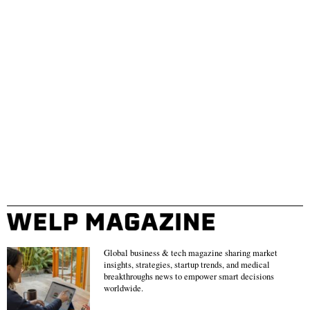
Global business & tech magazine sharing market
insights, strategies, startup trends, and medical
breakthroughs news to empower smart decisions
worldwide.