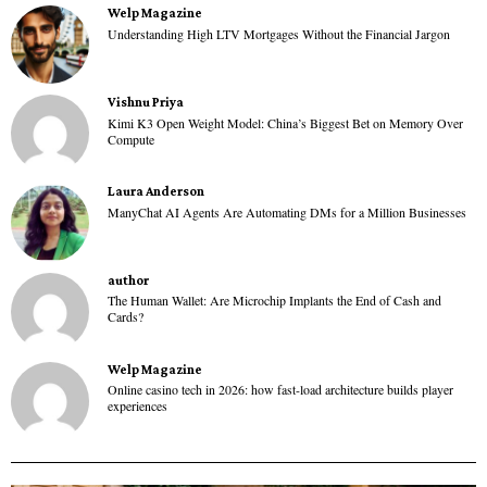
Welp Magazine
Understanding High LTV Mortgages Without the Financial Jargon
Vishnu Priya
Kimi K3 Open Weight Model: China’s Biggest Bet on Memory Over
Compute
Laura Anderson
ManyChat AI Agents Are Automating DMs for a Million Businesses
author
The Human Wallet: Are Microchip Implants the End of Cash and
Cards?
Welp Magazine
Online casino tech in 2026: how fast-load architecture builds player
experiences