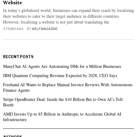
Website
In today’s globalized world, businesses can expand their reach by localizing
their websites to cater to their target audience in different countries.
However, localizing a website is not just about translating the
3 YEARS AGO
BY
WELP MAGAZINE
RECENT POSTS
ManyChat AI Agents Are Automating DMs for a Million Businesses
IBM Quantum Computing Revenue Expected by 2028, CEO Says
Freehand AI Wants to Replace Manual Invoice Reviews With Autonomous
Finance Agents
Stripe OpenRouter Deal: Inside the $10 Billion Bet to Own AI’s Toll
Booth
AMD Invests Up to $5 Billion in Anthropic to Accelerate Global AI
Infrastructure