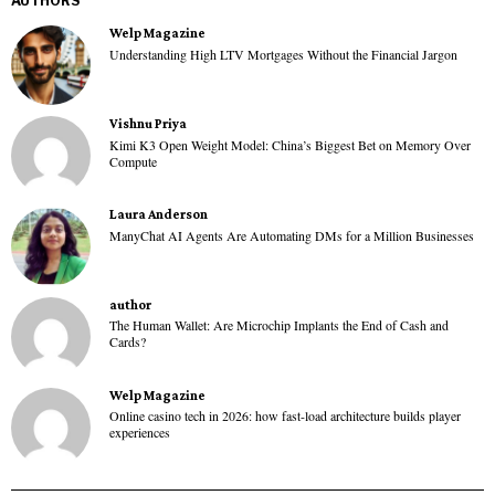
AUTHORS
Welp Magazine
Understanding High LTV Mortgages Without the Financial Jargon
Vishnu Priya
Kimi K3 Open Weight Model: China’s Biggest Bet on Memory Over
Compute
Laura Anderson
ManyChat AI Agents Are Automating DMs for a Million Businesses
author
The Human Wallet: Are Microchip Implants the End of Cash and
Cards?
Welp Magazine
Online casino tech in 2026: how fast-load architecture builds player
experiences