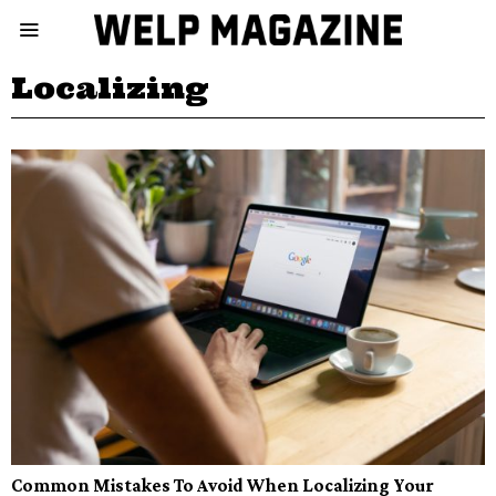
Localizing
Common Mistakes To Avoid When Localizing Your