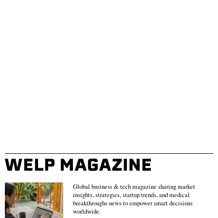
Global business & tech magazine sharing market
insights, strategies, startup trends, and medical
breakthroughs news to empower smart decisions
worldwide.