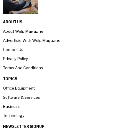
ABOUT US
About Welp Magazine
Advertisie With Welp Magazine
Contact Us
Privacy Policy
Terms And Conditions
TOPICS
Office Equipment
Software & Services
Business
Technology
NEWSLETTER SIGNUP