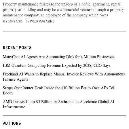
Property maintenance relates to the upkeep of a home, apartment, rental
property or building and may be a commercial venture through a property
maintenance company, an employee of the company which owns
6 YEARS AGO
BY
WELP MAGAZINE
RECENT POSTS
ManyChat AI Agents Are Automating DMs for a Million Businesses
IBM Quantum Computing Revenue Expected by 2028, CEO Says
Freehand AI Wants to Replace Manual Invoice Reviews With Autonomous
Finance Agents
Stripe OpenRouter Deal: Inside the $10 Billion Bet to Own AI’s Toll
Booth
AMD Invests Up to $5 Billion in Anthropic to Accelerate Global AI
Infrastructure
AUTHORS