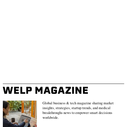
Global business & tech magazine sharing market
insights, strategies, startup trends, and medical
breakthroughs news to empower smart decisions
worldwide.