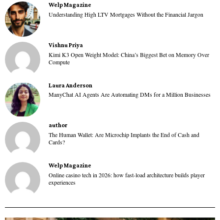
Welp Magazine
Understanding High LTV Mortgages Without the Financial Jargon
Vishnu Priya
Kimi K3 Open Weight Model: China’s Biggest Bet on Memory Over
Compute
Laura Anderson
ManyChat AI Agents Are Automating DMs for a Million Businesses
author
The Human Wallet: Are Microchip Implants the End of Cash and
Cards?
Welp Magazine
Online casino tech in 2026: how fast-load architecture builds player
experiences