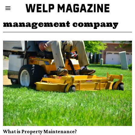
management company
What is Property Maintenance?