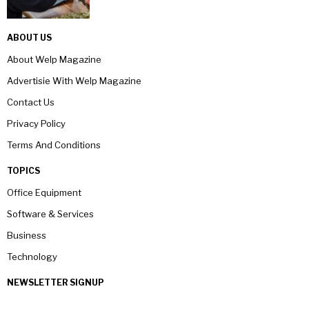
ABOUT US
About Welp Magazine
Advertisie With Welp Magazine
Contact Us
Privacy Policy
Terms And Conditions
TOPICS
Office Equipment
Software & Services
Business
Technology
NEWSLETTER SIGNUP