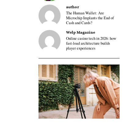
author
The Human Wallet: Are
Microchip Implants the End of
Cash and Cards?
Welp Magazine
Online casino tech in 2026: how
fast-load architecture builds
player experiences