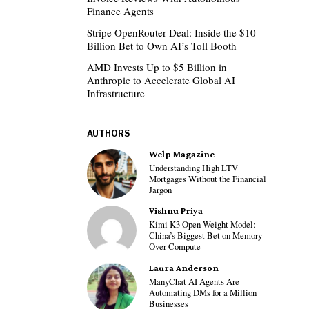
Finance Agents
Stripe OpenRouter Deal: Inside the $10
Billion Bet to Own AI’s Toll Booth
AMD Invests Up to $5 Billion in
Anthropic to Accelerate Global AI
Infrastructure
AUTHORS
Welp Magazine
Understanding High LTV
Mortgages Without the Financial
Jargon
Vishnu Priya
Kimi K3 Open Weight Model:
China’s Biggest Bet on Memory
Over Compute
Laura Anderson
ManyChat AI Agents Are
Automating DMs for a Million
Businesses