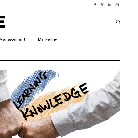
Management
Marketing