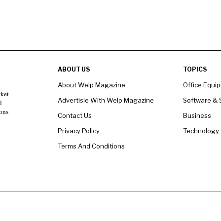
ABOUT US
TOPICS
About Welp Magazine
Office Equi
rket
Advertisie With Welp Magazine
Software & 
l
ons
Contact Us
Business
Privacy Policy
Technology
Terms And Conditions