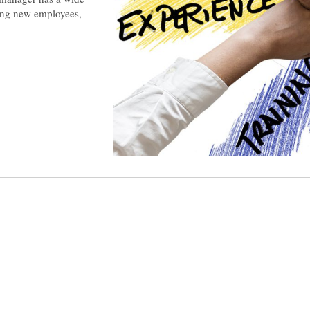
ring new employees,