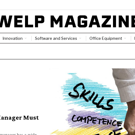
Innovation
Software and Services
Office Equipment
Manager Must
 manager has a wide