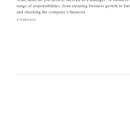
range of responsibilities, from ensuring business growth to hi
and checking the company’s financial
4 YEARS AGO