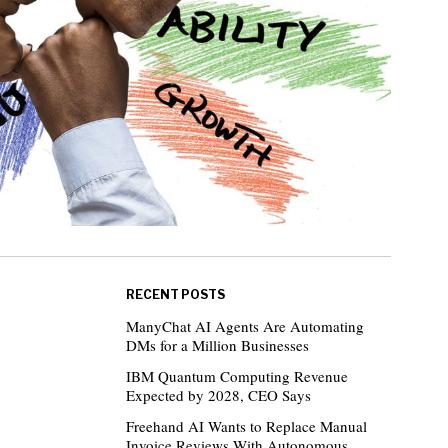
RECENT POSTS
ManyChat AI Agents Are Automating
DMs for a Million Businesses
IBM Quantum Computing Revenue
Expected by 2028, CEO Says
Freehand AI Wants to Replace Manual
Invoice Reviews With Autonomous