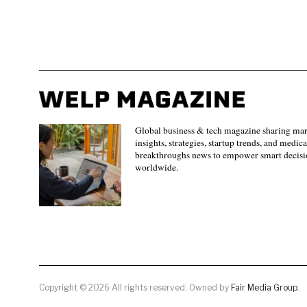
Global business & tech magazine sharing ma
insights, strategies, startup trends, and medica
breakthroughs news to empower smart decisi
worldwide.
Copyright © 2026 All rights reserved. Owned by
Fair Media Group
.