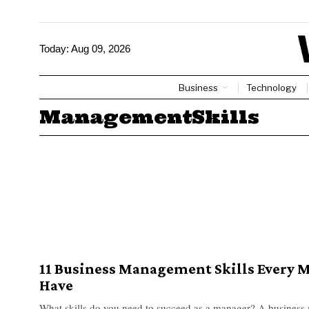
Today:
Aug 09, 2026
Business
Technology
ManagementSkills
11 Business Management Skills Every 
Have
What skills do you need to succeed as a manager? A business