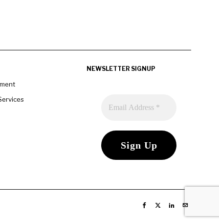
NEWSLETTER SIGNUP
pment
Services