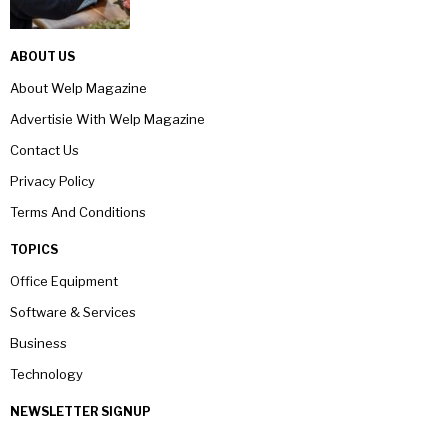
ABOUT US
About Welp Magazine
Advertisie With Welp Magazine
Contact Us
Privacy Policy
Terms And Conditions
TOPICS
Office Equipment
Software & Services
Business
Technology
NEWSLETTER SIGNUP