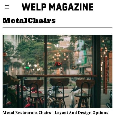
MetalChairs
Metal Restaurant Chairs – Layout And Design Options