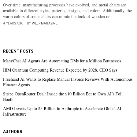
Over time, manufacturing processes have evolved, and metal chairs are
available in different styles, patterns, designs, and colors. Additionally, the
warm colors of some chairs can mimic the look of wooden or
4 YEARS AGO
BY
WELP MAGAZINE
RECENT POSTS
ManyChat AI Agents Are Automating DMs for a Million Businesses
IBM Quantum Computing Revenue Expected by 2028, CEO Says
Freehand AI Wants to Replace Manual Invoice Reviews With Autonomous
Finance Agents
Stripe OpenRouter Deal: Inside the $10 Billion Bet to Own AI’s Toll
Booth
AMD Invests Up to $5 Billion in Anthropic to Accelerate Global AI
Infrastructure
AUTHORS