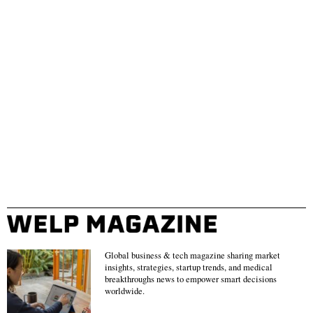
Global business & tech magazine sharing market
insights, strategies, startup trends, and medical
breakthroughs news to empower smart decisions
worldwide.