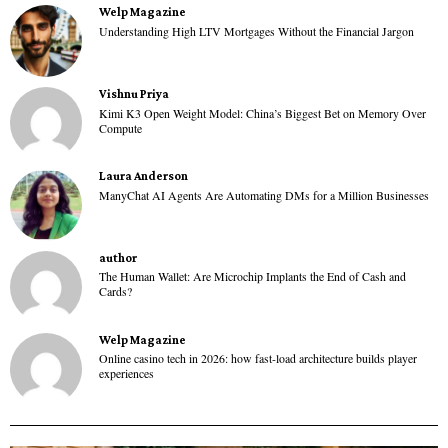
Welp Magazine
Understanding High LTV Mortgages Without the Financial Jargon
Vishnu Priya
Kimi K3 Open Weight Model: China’s Biggest Bet on Memory Over
Compute
Laura Anderson
ManyChat AI Agents Are Automating DMs for a Million Businesses
author
The Human Wallet: Are Microchip Implants the End of Cash and
Cards?
Welp Magazine
Online casino tech in 2026: how fast-load architecture builds player
experiences