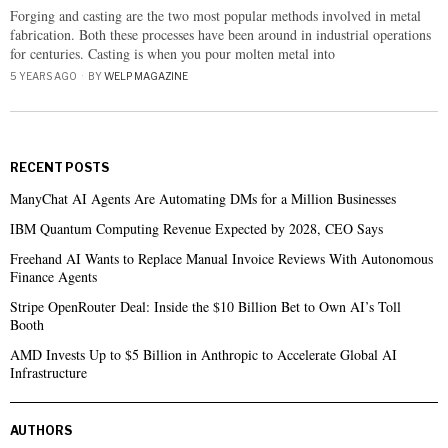
Forging and casting are the two most popular methods involved in metal
fabrication. Both these processes have been around in industrial operations
for centuries. Casting is when you pour molten metal into
5 YEARS AGO
BY
WELP MAGAZINE
RECENT POSTS
ManyChat AI Agents Are Automating DMs for a Million Businesses
IBM Quantum Computing Revenue Expected by 2028, CEO Says
Freehand AI Wants to Replace Manual Invoice Reviews With Autonomous
Finance Agents
Stripe OpenRouter Deal: Inside the $10 Billion Bet to Own AI’s Toll
Booth
AMD Invests Up to $5 Billion in Anthropic to Accelerate Global AI
Infrastructure
AUTHORS