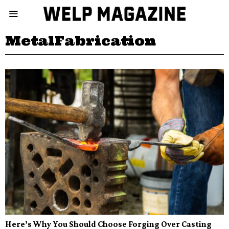
MetalFabrication
Here’s Why You Should Choose Forging Over Casting