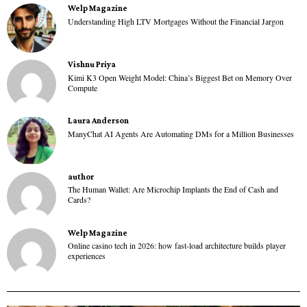
Welp Magazine
Understanding High LTV Mortgages Without the Financial Jargon
Vishnu Priya
Kimi K3 Open Weight Model: China’s Biggest Bet on Memory Over
Compute
Laura Anderson
ManyChat AI Agents Are Automating DMs for a Million Businesses
author
The Human Wallet: Are Microchip Implants the End of Cash and
Cards?
Welp Magazine
Online casino tech in 2026: how fast-load architecture builds player
experiences