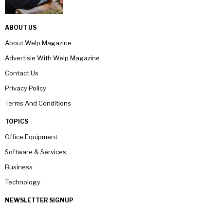
ABOUT US
About Welp Magazine
Advertisie With Welp Magazine
Contact Us
Privacy Policy
Terms And Conditions
TOPICS
Office Equipment
Software & Services
Business
Technology
NEWSLETTER SIGNUP