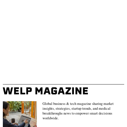
Global business & tech magazine sharing market
insights, strategies, startup trends, and medical
breakthroughs news to empower smart decisions
worldwide.