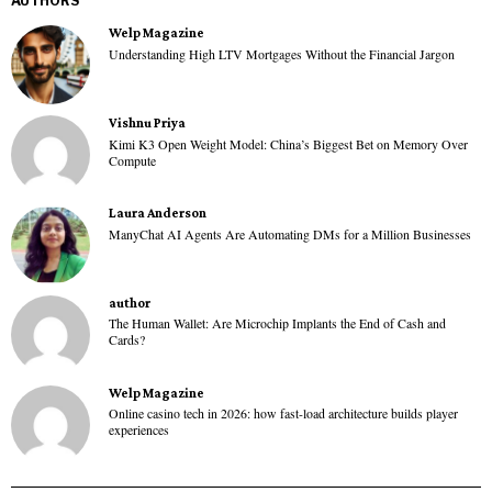
AUTHORS
Welp Magazine
Understanding High LTV Mortgages Without the Financial Jargon
Vishnu Priya
Kimi K3 Open Weight Model: China’s Biggest Bet on Memory Over
Compute
Laura Anderson
ManyChat AI Agents Are Automating DMs for a Million Businesses
author
The Human Wallet: Are Microchip Implants the End of Cash and
Cards?
Welp Magazine
Online casino tech in 2026: how fast-load architecture builds player
experiences