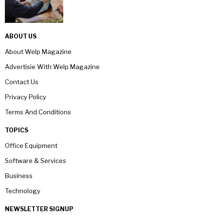
ABOUT US
About Welp Magazine
Advertisie With Welp Magazine
Contact Us
Privacy Policy
Terms And Conditions
TOPICS
Office Equipment
Software & Services
Business
Technology
NEWSLETTER SIGNUP