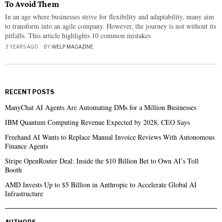
To Avoid Them
In an age where businesses strive for flexibility and adaptability, many aim
to transform into an agile company. However, the journey is not without its
pitfalls. This article highlights 10 common mistakes
3 YEARS AGO
BY
WELP MAGAZINE
RECENT POSTS
ManyChat AI Agents Are Automating DMs for a Million Businesses
IBM Quantum Computing Revenue Expected by 2028, CEO Says
Freehand AI Wants to Replace Manual Invoice Reviews With Autonomous
Finance Agents
Stripe OpenRouter Deal: Inside the $10 Billion Bet to Own AI’s Toll
Booth
AMD Invests Up to $5 Billion in Anthropic to Accelerate Global AI
Infrastructure