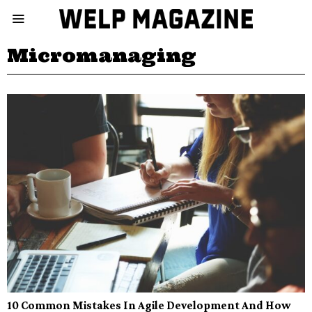
Micromanaging
10 Common Mistakes In Agile Development And How