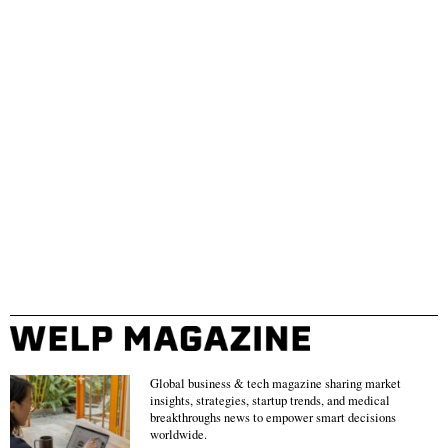
Global business & tech magazine sharing market
insights, strategies, startup trends, and medical
breakthroughs news to empower smart decisions
worldwide.