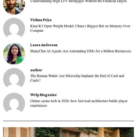
Understanding High LTV Mortgages Without the Financial Jargon
Vishnu Priya
Kimi K3 Open Weight Model: China’s Biggest Bet on Memory Over
Compute
Laura Anderson
ManyChat AI Agents Are Automating DMs for a Million Businesses
author
The Human Wallet: Are Microchip Implants the End of Cash and
Cards?
Welp Magazine
Online casino tech in 2026: how fast-load architecture builds player
experiences