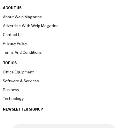
ABOUT US
About Welp Magazine
Advertisie With Welp Magazine
Contact Us
Privacy Policy
Terms And Conditions
TOPICS
Office Equipment
Software & Services
Business
Technology
NEWSLETTER SIGNUP