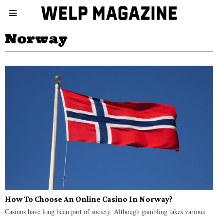
Norway
How To Choose An Online Casino In Norway?
Casinos have long been part of society. Although gambling takes various