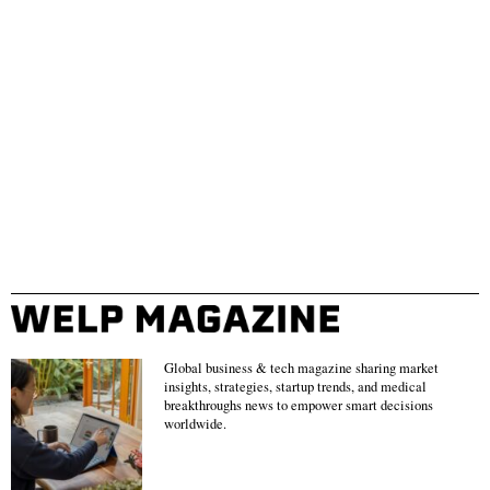
Global business & tech magazine sharing market
insights, strategies, startup trends, and medical
breakthroughs news to empower smart decisions
worldwide.