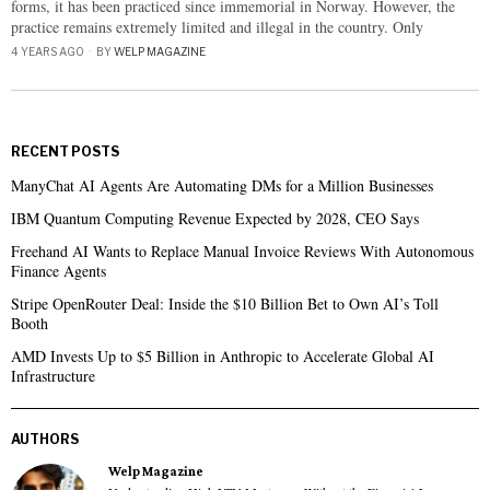
forms, it has been practiced since immemorial in Norway. However, the
practice remains extremely limited and illegal in the country. Only
4 YEARS AGO
BY
WELP MAGAZINE
RECENT POSTS
ManyChat AI Agents Are Automating DMs for a Million Businesses
IBM Quantum Computing Revenue Expected by 2028, CEO Says
Freehand AI Wants to Replace Manual Invoice Reviews With Autonomous
Finance Agents
Stripe OpenRouter Deal: Inside the $10 Billion Bet to Own AI’s Toll
Booth
AMD Invests Up to $5 Billion in Anthropic to Accelerate Global AI
Infrastructure
AUTHORS
Welp Magazine