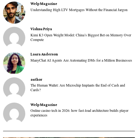
Welp Magazine
Understanding High LTV Mortgages Without the Financial Jargon
Vishnu Priya
Kimi K3 Open Weight Model: China’s Biggest Bet on Memory Over
Compute
Laura Anderson
ManyChat AI Agents Are Automating DMs for a Million Businesses
author
The Human Wallet: Are Microchip Implants the End of Cash and
Cards?
Welp Magazine
Online casino tech in 2026: how fast-load architecture builds player
experiences