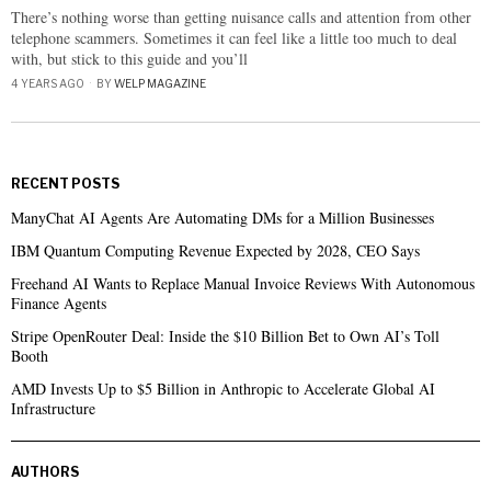
There’s nothing worse than getting nuisance calls and attention from other
telephone scammers. Sometimes it can feel like a little too much to deal
with, but stick to this guide and you’ll
4 YEARS AGO
BY
WELP MAGAZINE
RECENT POSTS
ManyChat AI Agents Are Automating DMs for a Million Businesses
IBM Quantum Computing Revenue Expected by 2028, CEO Says
Freehand AI Wants to Replace Manual Invoice Reviews With Autonomous
Finance Agents
Stripe OpenRouter Deal: Inside the $10 Billion Bet to Own AI’s Toll
Booth
AMD Invests Up to $5 Billion in Anthropic to Accelerate Global AI
Infrastructure
AUTHORS