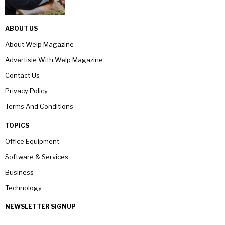
ABOUT US
About Welp Magazine
Advertisie With Welp Magazine
Contact Us
Privacy Policy
Terms And Conditions
TOPICS
Office Equipment
Software & Services
Business
Technology
NEWSLETTER SIGNUP