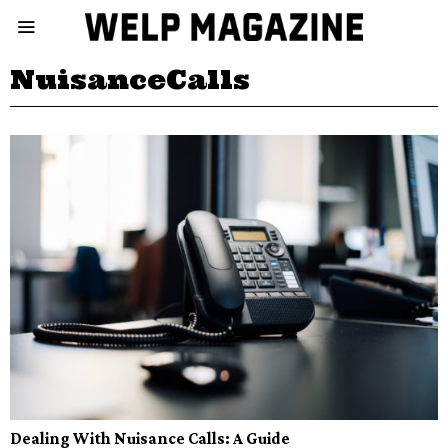
NuisanceCalls
Dealing With Nuisance Calls: A Guide