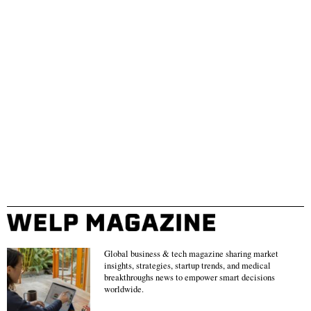
Global business & tech magazine sharing market
insights, strategies, startup trends, and medical
breakthroughs news to empower smart decisions
worldwide.