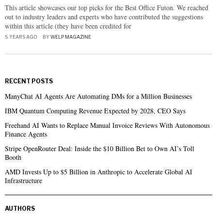
This article showcases our top picks for the Best Office Futon. We reached
out to industry leaders and experts who have contributed the suggestions
within this article (they have been credited for
5 YEARS AGO
BY
WELP MAGAZINE
RECENT POSTS
ManyChat AI Agents Are Automating DMs for a Million Businesses
IBM Quantum Computing Revenue Expected by 2028, CEO Says
Freehand AI Wants to Replace Manual Invoice Reviews With Autonomous
Finance Agents
Stripe OpenRouter Deal: Inside the $10 Billion Bet to Own AI’s Toll
Booth
AMD Invests Up to $5 Billion in Anthropic to Accelerate Global AI
Infrastructure
AUTHORS