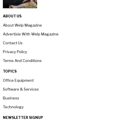
ABOUT US
About Welp Magazine
Advertisie With Welp Magazine
Contact Us
Privacy Policy
Terms And Conditions
TOPICS
Office Equipment
Software & Services
Business
Technology
NEWSLETTER SIGNUP