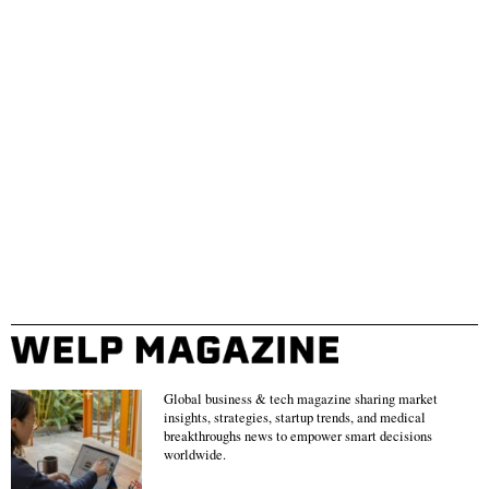
Global business & tech magazine sharing market
insights, strategies, startup trends, and medical
breakthroughs news to empower smart decisions
worldwide.