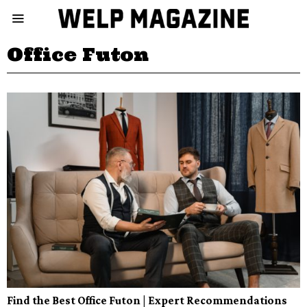
Office Futon
Find the Best Office Futon | Expert Recommendations