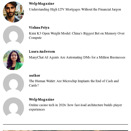
Welp Magazine
Understanding High LTV Mortgages Without the Financial Jargon
Vishnu Priya
Kimi K3 Open Weight Model: China’s Biggest Bet on Memory Over
Compute
Laura Anderson
ManyChat AI Agents Are Automating DMs for a Million Businesses
author
The Human Wallet: Are Microchip Implants the End of Cash and
Cards?
Welp Magazine
Online casino tech in 2026: how fast-load architecture builds player
experiences