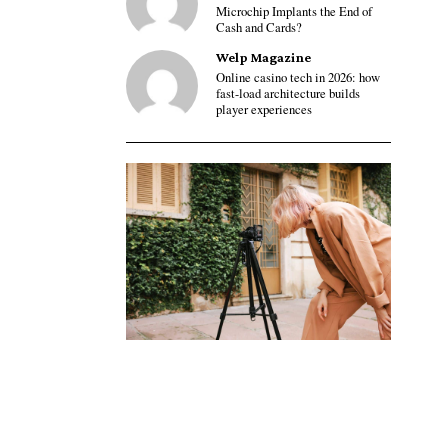
Microchip Implants the End of
Cash and Cards?
Welp Magazine
Online casino tech in 2026: how
fast-load architecture builds
player experiences