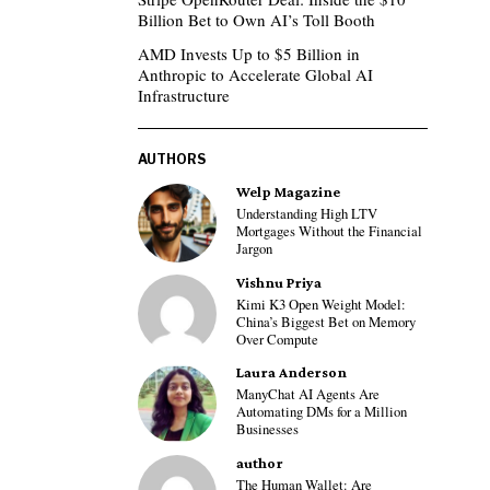
Billion Bet to Own AI’s Toll Booth
AMD Invests Up to $5 Billion in
Anthropic to Accelerate Global AI
Infrastructure
AUTHORS
Welp Magazine
Understanding High LTV
Mortgages Without the Financial
Jargon
Vishnu Priya
Kimi K3 Open Weight Model:
China’s Biggest Bet on Memory
Over Compute
Laura Anderson
ManyChat AI Agents Are
Automating DMs for a Million
Businesses
author
The Human Wallet: Are