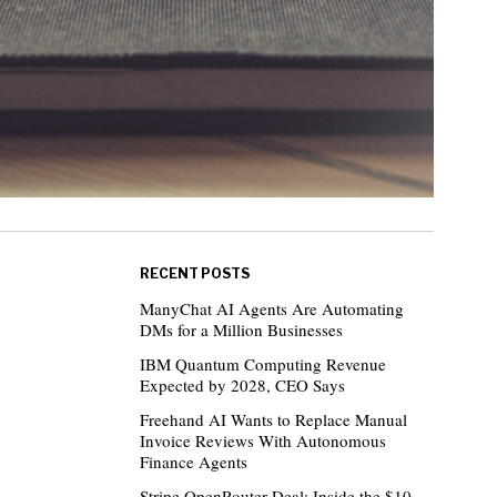
RECENT POSTS
ManyChat AI Agents Are Automating
DMs for a Million Businesses
IBM Quantum Computing Revenue
Expected by 2028, CEO Says
Freehand AI Wants to Replace Manual
Invoice Reviews With Autonomous
Finance Agents
Stripe OpenRouter Deal: Inside the $10