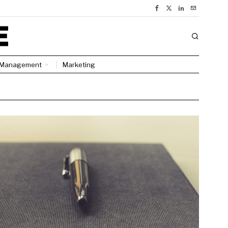
Management
Marketing