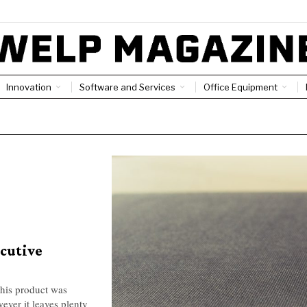
Innovation
Software and Services
Office Equipment
ecutive
his product was
ver it leaves plenty