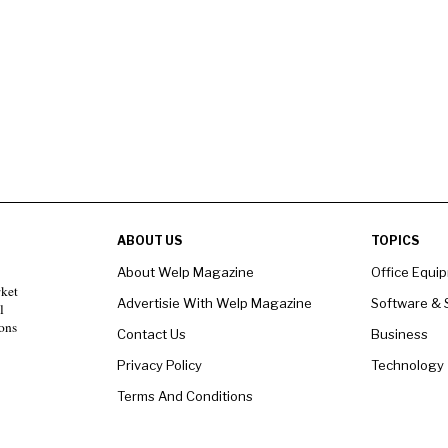
ABOUT US
TOPICS
About Welp Magazine
Office Equi
rket
Advertisie With Welp Magazine
Software & 
l
ons
Contact Us
Business
Privacy Policy
Technology
Terms And Conditions