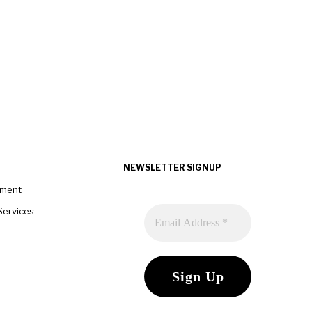
NEWSLETTER SIGNUP
pment
Services