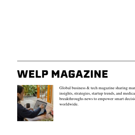
Global business & tech magazine sharing ma
insights, strategies, startup trends, and medica
breakthroughs news to empower smart decisi
worldwide.