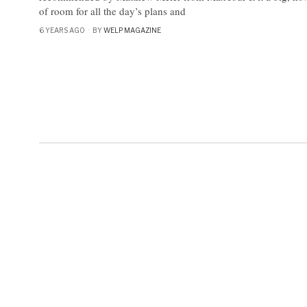
of room for all the day’s plans and
6 YEARS AGO
BY
WELP MAGAZINE