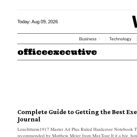
Today:
Aug 09, 2026
Business
Technology
officeexecutive
Complete Guide to Getting the Best Ex
Journal
Leuchtturm1917 Master A4 Plus Ruled Hardcover Notebook T
recommended by Matthew Meier from MaxTour It it a big, howe