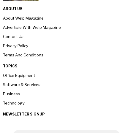
ABOUT US
About Welp Magazine
Advertisie With Welp Magazine
Contact Us
Privacy Policy
Terms And Conditions
TOPICS
Office Equipment
Software & Services
Business
Technology
NEWSLETTER SIGNUP