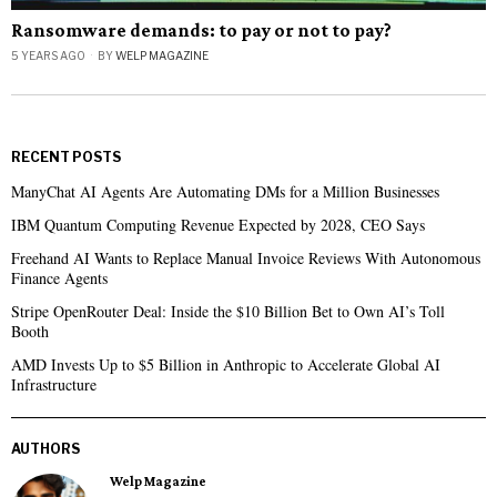
Ransomware demands: to pay or not to pay?
5 YEARS AGO
BY
WELP MAGAZINE
RECENT POSTS
ManyChat AI Agents Are Automating DMs for a Million Businesses
IBM Quantum Computing Revenue Expected by 2028, CEO Says
Freehand AI Wants to Replace Manual Invoice Reviews With Autonomous
Finance Agents
Stripe OpenRouter Deal: Inside the $10 Billion Bet to Own AI’s Toll
Booth
AMD Invests Up to $5 Billion in Anthropic to Accelerate Global AI
Infrastructure
AUTHORS
Welp Magazine