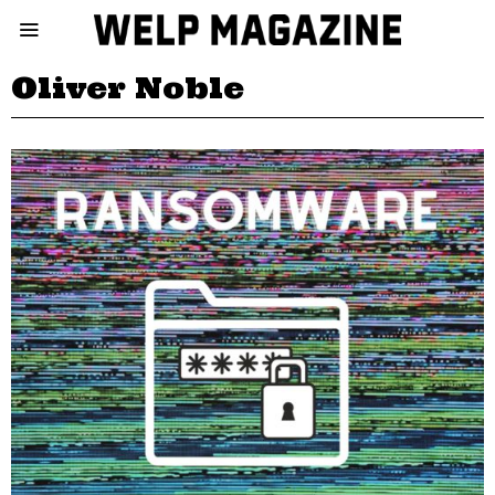
Oliver Noble