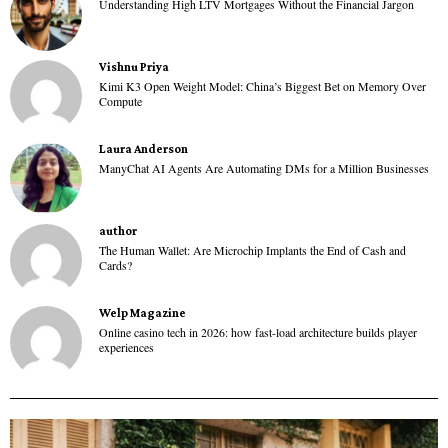
Understanding High LTV Mortgages Without the Financial Jargon
Vishnu Priya
Kimi K3 Open Weight Model: China’s Biggest Bet on Memory Over
Compute
Laura Anderson
ManyChat AI Agents Are Automating DMs for a Million Businesses
author
The Human Wallet: Are Microchip Implants the End of Cash and
Cards?
Welp Magazine
Online casino tech in 2026: how fast-load architecture builds player
experiences