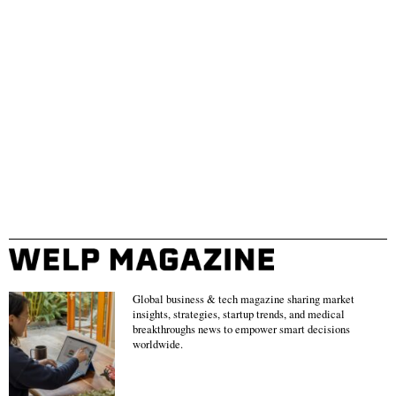
Global business & tech magazine sharing market
insights, strategies, startup trends, and medical
breakthroughs news to empower smart decisions
worldwide.