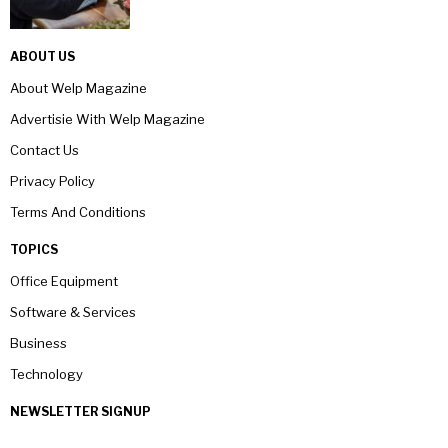
ABOUT US
About Welp Magazine
Advertisie With Welp Magazine
Contact Us
Privacy Policy
Terms And Conditions
TOPICS
Office Equipment
Software & Services
Business
Technology
NEWSLETTER SIGNUP