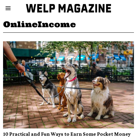
OnlineIncome
10 Practical and Fun Ways to Earn Some Pocket Money