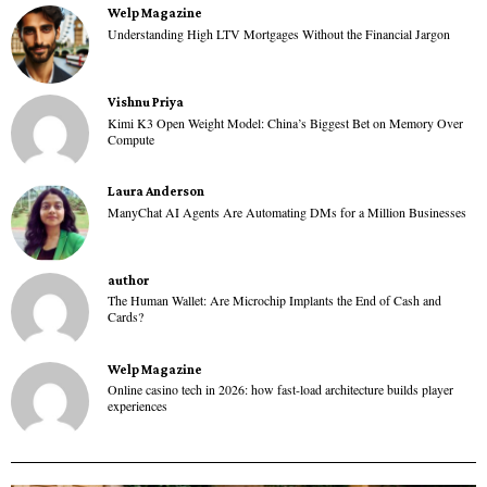
Welp Magazine
Understanding High LTV Mortgages Without the Financial Jargon
Vishnu Priya
Kimi K3 Open Weight Model: China’s Biggest Bet on Memory Over
Compute
Laura Anderson
ManyChat AI Agents Are Automating DMs for a Million Businesses
author
The Human Wallet: Are Microchip Implants the End of Cash and
Cards?
Welp Magazine
Online casino tech in 2026: how fast-load architecture builds player
experiences