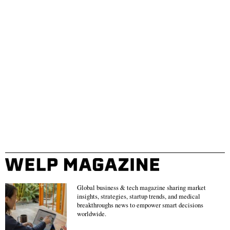
Global business & tech magazine sharing market
insights, strategies, startup trends, and medical
breakthroughs news to empower smart decisions
worldwide.