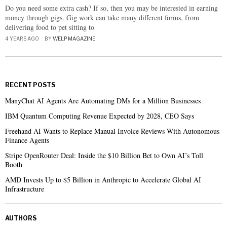
Do you need some extra cash? If so, then you may be interested in earning
money through gigs. Gig work can take many different forms, from
delivering food to pet sitting to
4 YEARS AGO
BY
WELP MAGAZINE
RECENT POSTS
ManyChat AI Agents Are Automating DMs for a Million Businesses
IBM Quantum Computing Revenue Expected by 2028, CEO Says
Freehand AI Wants to Replace Manual Invoice Reviews With Autonomous
Finance Agents
Stripe OpenRouter Deal: Inside the $10 Billion Bet to Own AI’s Toll
Booth
AMD Invests Up to $5 Billion in Anthropic to Accelerate Global AI
Infrastructure
AUTHORS