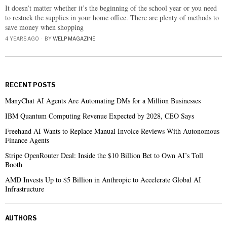
It doesn’t matter whether it’s the beginning of the school year or you need
to restock the supplies in your home office. There are plenty of methods to
save money when shopping
4 YEARS AGO
BY
WELP MAGAZINE
RECENT POSTS
ManyChat AI Agents Are Automating DMs for a Million Businesses
IBM Quantum Computing Revenue Expected by 2028, CEO Says
Freehand AI Wants to Replace Manual Invoice Reviews With Autonomous
Finance Agents
Stripe OpenRouter Deal: Inside the $10 Billion Bet to Own AI’s Toll
Booth
AMD Invests Up to $5 Billion in Anthropic to Accelerate Global AI
Infrastructure
AUTHORS