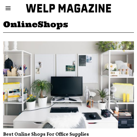
OnlineShops
Best Online Shops For Office Supplies