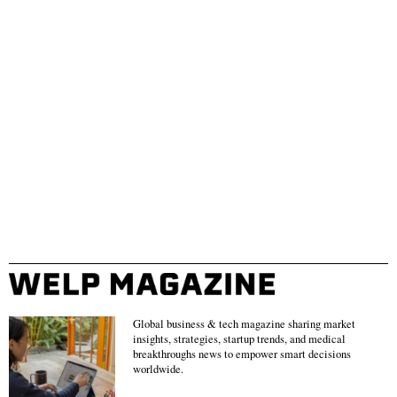
Global business & tech magazine sharing market
insights, strategies, startup trends, and medical
breakthroughs news to empower smart decisions
worldwide.