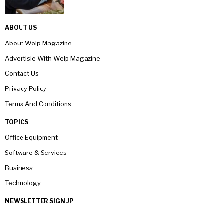
ABOUT US
About Welp Magazine
Advertisie With Welp Magazine
Contact Us
Privacy Policy
Terms And Conditions
TOPICS
Office Equipment
Software & Services
Business
Technology
NEWSLETTER SIGNUP