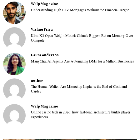
Welp Magazine
Understanding High LTV Mortgages Without the Financial Jargon
Vishnu Priya
Kimi K3 Open Weight Model: China’s Biggest Bet on Memory Over
Compute
Laura Anderson
ManyChat AI Agents Are Automating DMs for a Million Businesses
author
The Human Wallet: Are Microchip Implants the End of Cash and
Cards?
Welp Magazine
Online casino tech in 2026: how fast-load architecture builds player
experiences