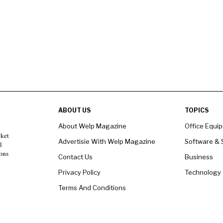
ABOUT US
TOPICS
About Welp Magazine
Office Equi
rket
Advertisie With Welp Magazine
Software & 
l
ons
Contact Us
Business
Privacy Policy
Technology
Terms And Conditions