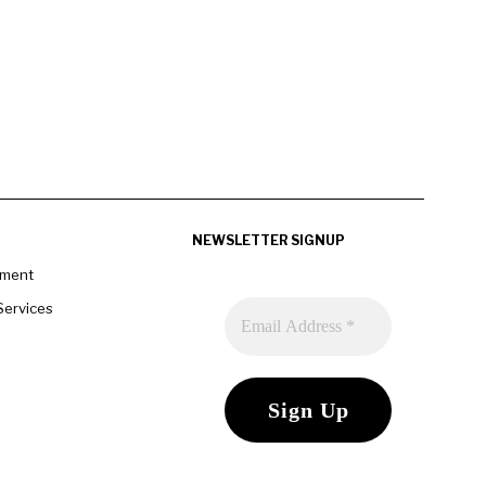
NEWSLETTER SIGNUP
pment
Services