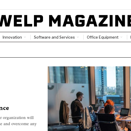
Innovation
Software and Services
Office Equipment
ence
r organization will
ate and overcome any