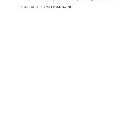
3 YEARS AGO
BY
WELP MAGAZINE