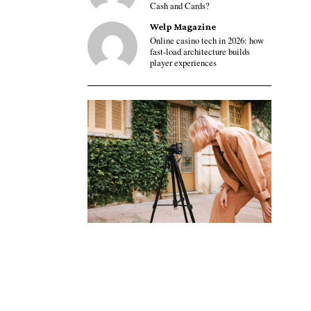
Cash and Cards?
Welp Magazine
Online casino tech in 2026: how
fast-load architecture builds
player experiences