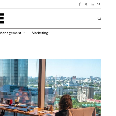
Management
Marketing