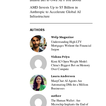
AMD Invests Up to $5 Billion in
Anthropic to Accelerate Global AI
Infrastructure
AUTHORS
Welp Magazine
Understanding High LTV
Mortgages Without the Financial
Jargon
Vishnu Priya
Kimi K3 Open Weight Model:
China’s Biggest Bet on Memory
Over Compute
Laura Anderson
ManyChat AI Agents Are
Automating DMs for a Million
Businesses
author
The Human Wallet: Are
Microchip Implants the End of