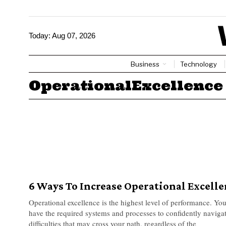
Today:
Aug 07, 2026
Business
Technology
OperationalExcellence
6 Ways To Increase Operational Excell
Operational excellence is the highest level of performance. You
have the required systems and processes to confidently navig
difficulties that may cross your path, regardless of the