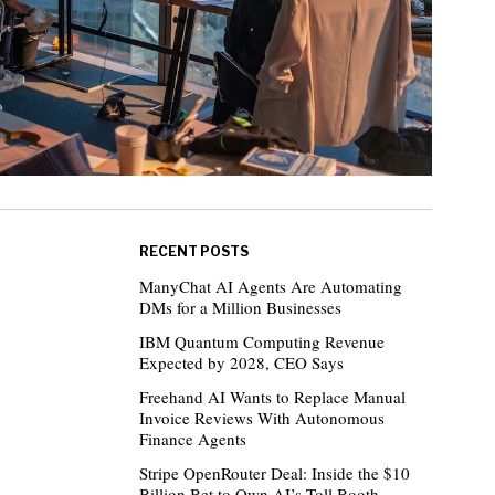
RECENT POSTS
ManyChat AI Agents Are Automating
DMs for a Million Businesses
IBM Quantum Computing Revenue
Expected by 2028, CEO Says
Freehand AI Wants to Replace Manual
Invoice Reviews With Autonomous
Finance Agents
Stripe OpenRouter Deal: Inside the $10
Billion Bet to Own AI’s Toll Booth