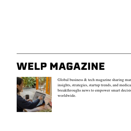
Global business & tech magazine sharing ma
insights, strategies, startup trends, and medica
breakthroughs news to empower smart decisi
worldwide.