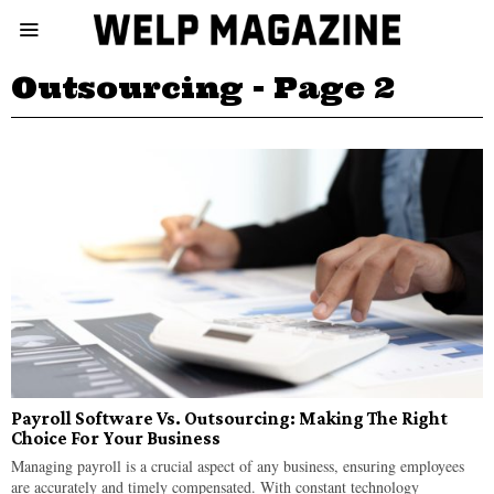
Outsourcing
- Page 2
Payroll Software Vs. Outsourcing: Making The Right
Choice For Your Business
Managing payroll is a crucial aspect of any business, ensuring employees
are accurately and timely compensated. With constant technology