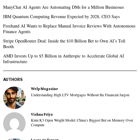
ManyChat AI Agents Are Automating DMs for a Million Businesses
IBM Quantum Computing Revenue Expected by 2028, CEO Says
Freehand AI Wants to Replace Manual Invoice Reviews With Autonomous
Finance Agents
Stripe OpenRouter Deal: Inside the $10 Billion Bet to Own AI’s Toll
Booth
AMD Invests Up to $5 Billion in Anthropic to Accelerate Global AI
Infrastructure
AUTHORS
Welp Magazine
Understanding High LTV Mortgages Without the Financial Jargon
Vishnu Priya
Kimi K3 Open Weight Model: China’s Biggest Bet on Memory Over
Compute
Laura Anderson