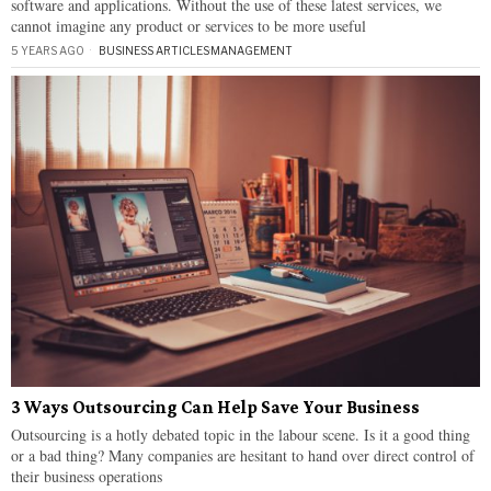
software and applications. Without the use of these latest services, we
cannot imagine any product or services to be more useful
5 YEARS AGO
BUSINESS ARTICLES
·
MANAGEMENT
3 Ways Outsourcing Can Help Save Your Business
Outsourcing is a hotly debated topic in the labour scene. Is it a good thing
or a bad thing? Many companies are hesitant to hand over direct control of
their business operations