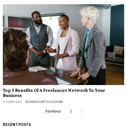
Top 3 Benefits Of A Freelancer Network To Your
Business
5 YEARS AGO
BUSINESS ARTICLES
·
HOME
Previous
1
2
RECENT POSTS