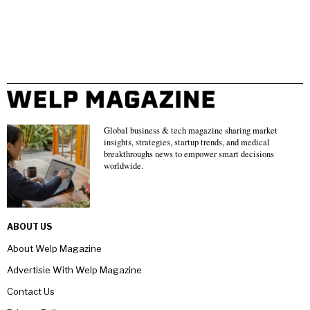
Global business & tech magazine sharing market
insights, strategies, startup trends, and medical
breakthroughs news to empower smart decisions
worldwide.
ABOUT US
About Welp Magazine
Advertisie With Welp Magazine
Contact Us