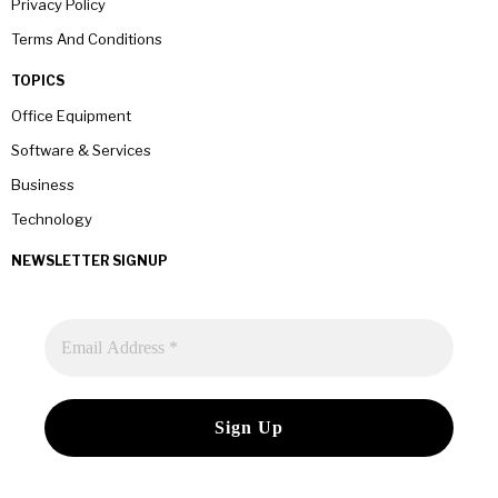
Privacy Policy
Terms And Conditions
TOPICS
Office Equipment
Software & Services
Business
Technology
NEWSLETTER SIGNUP