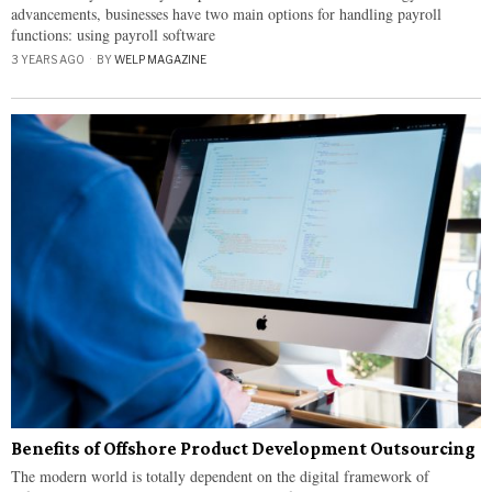
advancements, businesses have two main options for handling payroll
functions: using payroll software
3 YEARS AGO
BY
WELP MAGAZINE
Benefits of Offshore Product Development Outsourcing
The modern world is totally dependent on the digital framework of