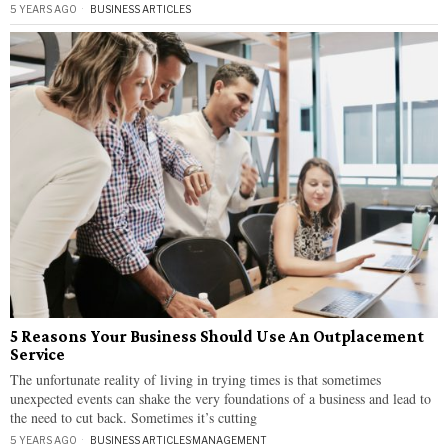
5 YEARS AGO
BUSINESS ARTICLES
5 Reasons Your Business Should Use An Outplacement
Service
The unfortunate reality of living in trying times is that sometimes
unexpected events can shake the very foundations of a business and lead to
the need to cut back. Sometimes it’s cutting
5 YEARS AGO
BUSINESS ARTICLES
·
MANAGEMENT