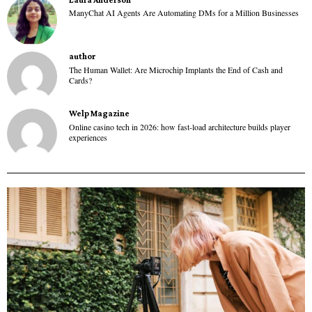
ManyChat AI Agents Are Automating DMs for a Million Businesses
author
The Human Wallet: Are Microchip Implants the End of Cash and
Cards?
Welp Magazine
Online casino tech in 2026: how fast-load architecture builds player
experiences